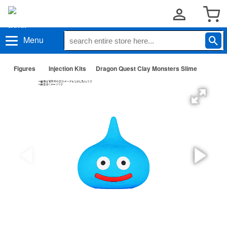
Menu
Figures
Injection Kits
Dragon Quest Clay Monsters Slime