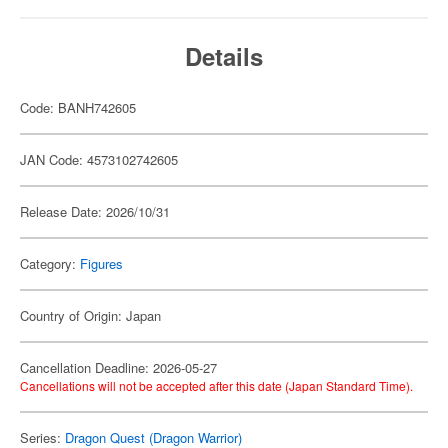
Details
Code: BANH742605
JAN Code: 4573102742605
Release Date: 2026/10/31
Category:
Figures
Country of Origin: Japan
Cancellation Deadline: 2026-05-27
Cancellations will not be accepted after this date (Japan Standard Time).
Series:
Dragon Quest (Dragon Warrior)