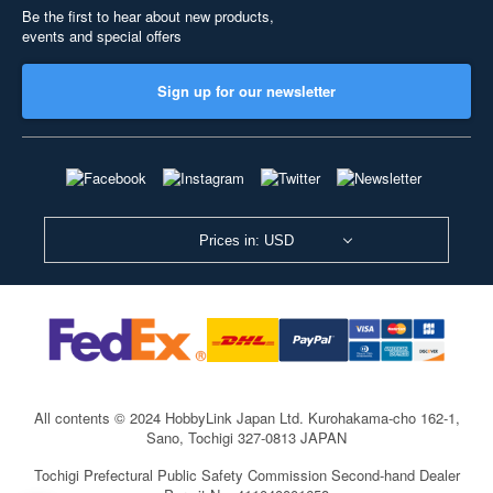
Be the first to hear about new products,
events and special offers
Sign up for our newsletter
Prices in: USD
All contents © 2024 HobbyLink Japan Ltd.
Kurohakama-cho 162-1,
Sano, Tochigi 327-0813 JAPAN
Tochigi Prefectural Public Safety Commission Second-hand Dealer