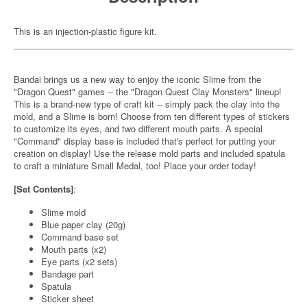
This is an injection-plastic figure kit.
Bandai brings us a new way to enjoy the iconic Slime from the
"Dragon Quest" games -- the "Dragon Quest Clay Monsters" lineup!
This is a brand-new type of craft kit -- simply pack the clay into the
mold, and a Slime is born! Choose from ten different types of stickers
to customize its eyes, and two different mouth parts. A special
"Command" display base is included that's perfect for putting your
creation on display! Use the release mold parts and included spatula
to craft a miniature Small Medal, too! Place your order today!
[Set Contents]
:
Slime mold
Blue paper clay (20g)
Command base set
Mouth parts (x2)
Eye parts (x2 sets)
Bandage part
Spatula
Sticker sheet