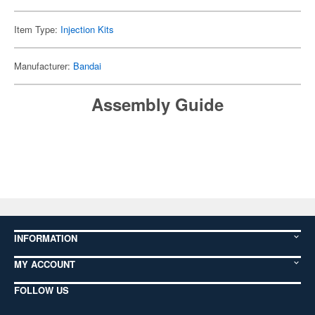
Item Type:
Injection Kits
Manufacturer:
Bandai
Assembly Guide
INFORMATION
MY ACCOUNT
FOLLOW US