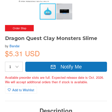
Order Stop
Dragon Quest Clay Monsters Slime
by
Bandai
$5.31 USD
Notify Me
Available preorder slots are full. Expected release date is Oct. 2026.
We will accept additional orders then if stock is available.
Add to Wishlist
Description