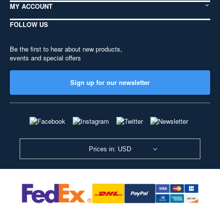
MY ACCOUNT
FOLLOW US
Be the first to hear about new products,
events and special offers
Sign up for our newsletter
Prices in: USD