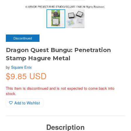
Discontinued
Dragon Quest Bungu: Penetration
Stamp Hagure Metal
by
Square Enix
$9.85 USD
This item is discontinued and is not expected to come back into
stock.
Add to Wishlist
Description