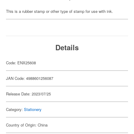
This is a rubber stamp or other type of stamp for use with ink.
Details
Code: ENX25608
JAN Code: 4988601256087
Release Date: 2023/07/25
Category:
Stationery
Country of Origin: China