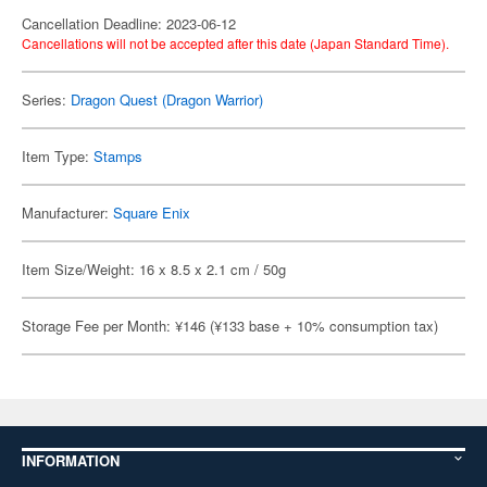
Cancellation Deadline: 2023-06-12
Cancellations will not be accepted after this date (Japan Standard Time).
Series:
Dragon Quest (Dragon Warrior)
Item Type:
Stamps
Manufacturer:
Square Enix
Item Size/Weight: 16 x 8.5 x 2.1 cm / 50g
Storage Fee per Month: ¥146 (¥133 base + 10% consumption tax)
INFORMATION