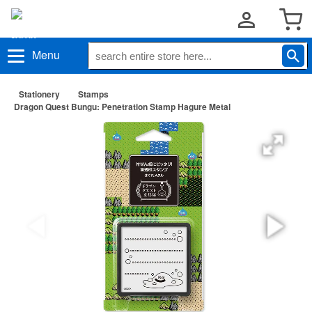
Menu
Stationery
Stamps
Dragon Quest Bungu: Penetration Stamp Hagure Metal