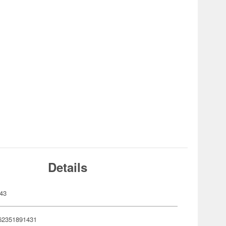
Details
43
62351891431