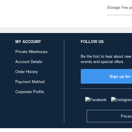
Storage Fee p
MY ACCOUNT
FOLLOW US
Private Warehouse
Be the first to hear about new
Account Details
events and special offers
Order History
Sign up for 
Payment Method
Corporate Profile
Prices