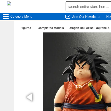
Category
Menu
Join Our Newsletter
Ne
Figures
Completed Models
Dragon Ball Arise: Yajirobe &