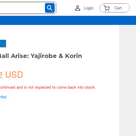
Login
Cart
ll Arise: Yajirobe & Korin
2 USD
continued and is not expected to come back into stock.
list