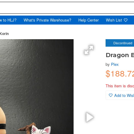
w to HLJ?
What's Private Warehouse?
Help Center
Wish List
 Korin
Discontinued
Dragon Ba
by
Plex
$188.7
This item is dis
Add to Wish