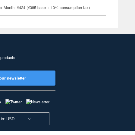
er Month: ¥424 (¥385 base + 10% consumption tax)
 products,
our newsletter
 in: USD