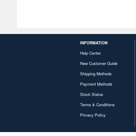
INFORMATION
Help Center
New Customer Guide
Shipping Methods
Payment Methods
Stock Status
Terms & Conditions
Privacy Policy