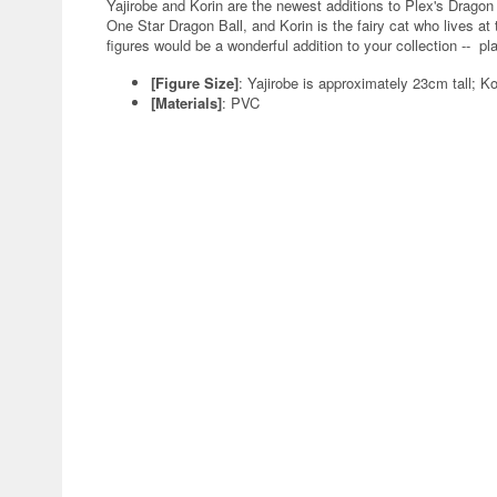
Yajirobe and Korin are the newest additions to Plex's Dragon Ba
One Star Dragon Ball, and Korin is the fairy cat who lives at
figures would be a wonderful addition to your collection -- pl
[Figure Size]
: Yajirobe is approximately 23cm tall; Ko
[Materials]
: PVC