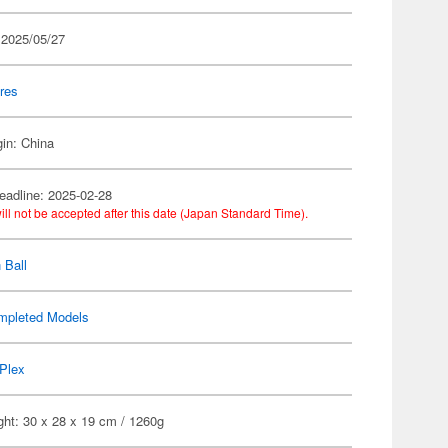
 2025/05/27
res
gin: China
eadline: 2025-02-28
ill not be accepted after this date (Japan Standard Time).
 Ball
mpleted Models
Plex
ght: 30 x 28 x 19 cm / 1260g