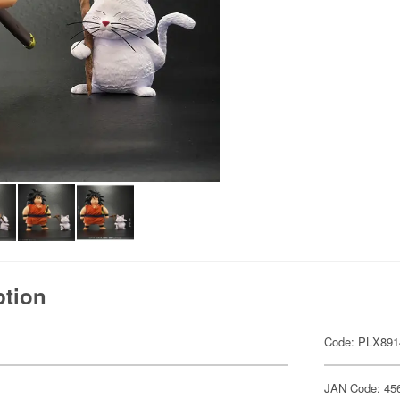
ption
Code: PLX891
JAN Code: 45