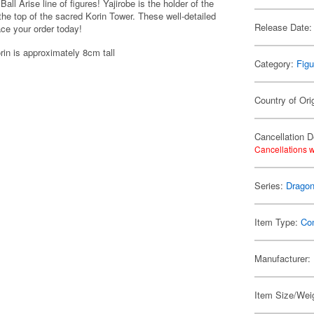
ll Arise line of figures! Yajirobe is the holder of the
 the top of the sacred Korin Tower. These well-detailed
Release Date:
ace your order today!
rin is approximately 8cm tall
Category:
Figu
Country of Ori
Cancellation D
Cancellations w
Series:
Dragon
Item Type:
Co
Manufacturer:
Item Size/Wei