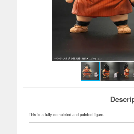
Descri
This is a fully completed and painted figure.