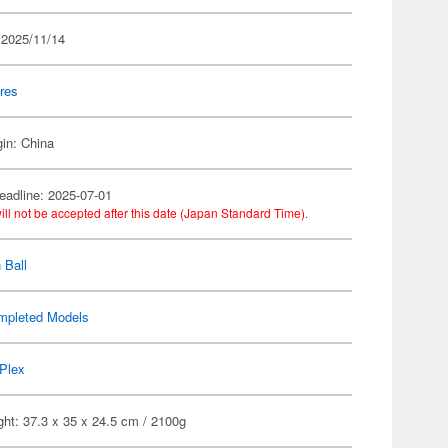
 2025/11/14
res
gin: China
eadline: 2025-07-01
ill not be accepted after this date (Japan Standard Time).
 Ball
mpleted Models
Plex
ht: 37.3 x 35 x 24.5 cm / 2100g