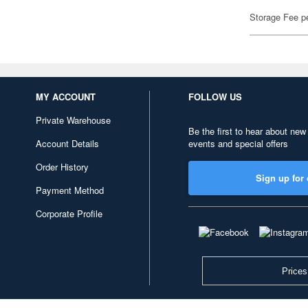
Storage Fee p
MY ACCOUNT
FOLLOW US
Private Warehouse
Be the first to hear about new
Account Details
events and special offers
Order History
Sign up for 
Payment Method
Corporate Profile
Prices