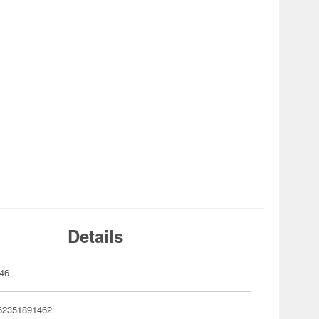
Details
46
62351891462