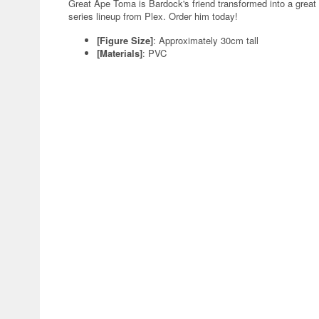
Great Ape Toma is Bardock's friend transformed into a great 
series lineup from Plex. Order him today!
[Figure Size]
: Approximately 30cm tall
[Materials]
: PVC