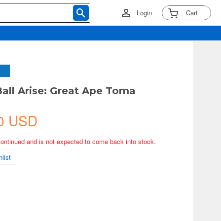
Login
Cart
all Arise: Great Ape Toma
0 USD
continued and is not expected to come back into stock.
list