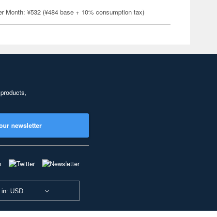
er Month: ¥532 (¥484 base + 10% consumption tax)
 products,
our newsletter
 in: USD