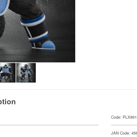
ption
Code: PLX891
JAN Code: 45