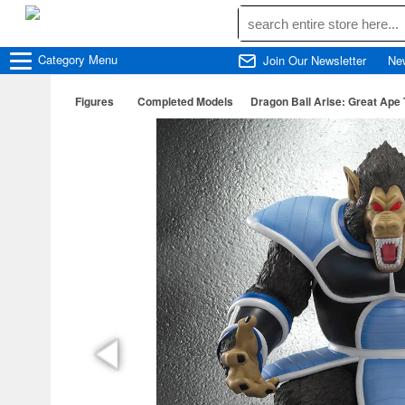
Category
Menu
Join Our Newsletter
Ne
Figures
Completed Models
Dragon Ball Arise: Great Ape