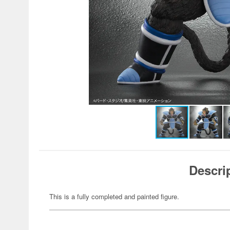
Descri
This is a fully completed and painted figure.