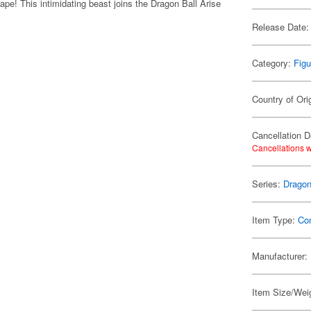
ape! This intimidating beast joins the Dragon Ball Arise
Release Date:
Category:
Figu
Country of Ori
Cancellation D
Cancellations w
Series:
Dragon
Item Type:
Co
Manufacturer:
Item Size/Weig