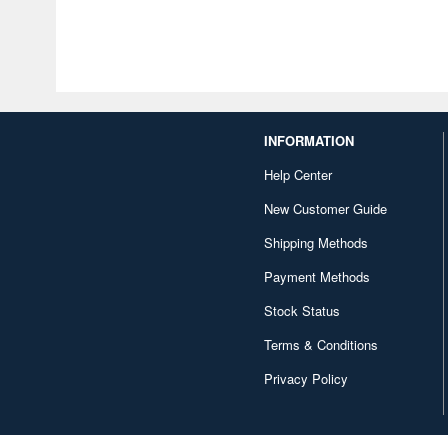
INFORMATION
Help Center
New Customer Guide
Shipping Methods
Payment Methods
Stock Status
Terms & Conditions
Privacy Policy