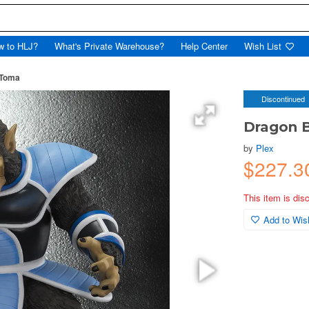
w to HLJ?
What's Private Warehouse?
Help Center
Wish List
 Toma
Discontinued
Dragon B
by
Plex
$227.3
This item is dis
Add to Wish