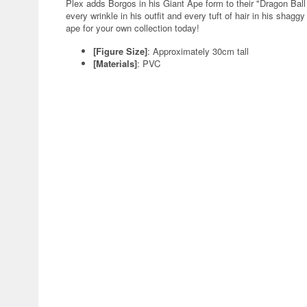
Plex adds Borgos in his Giant Ape form to their "Dragon Ball 
every wrinkle in his outfit and every tuft of hair in his shagg
ape for your own collection today!
[Figure Size]
: Approximately 30cm tall
[Materials]
: PVC