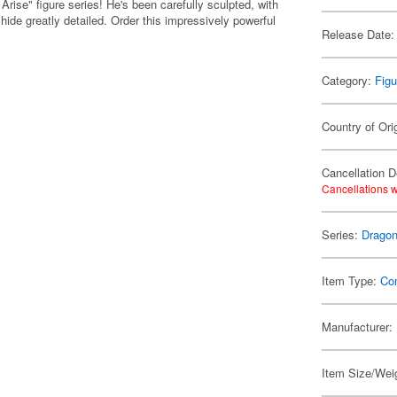
Arise" figure series! He's been carefully sculpted, with
y hide greatly detailed. Order this impressively powerful
Release Date:
Category:
Figu
Country of Ori
Cancellation D
Cancellations w
Series:
Dragon
Item Type:
Co
Manufacturer:
Item Size/Wei