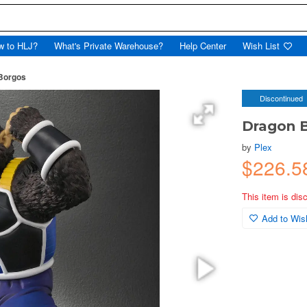
w to HLJ?
What's Private Warehouse?
Help Center
Wish List
 Borgos
Discontinued
Dragon B
by
Plex
$226.5
This item is dis
Add to Wish