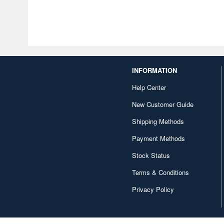
INFORMATION
Help Center
New Customer Guide
Shipping Methods
Payment Methods
Stock Status
Terms & Conditions
Privacy Policy