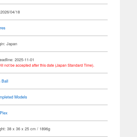
 2026/04/18
res
gin: Japan
eadline: 2025-11-01
ill not be accepted after this date (Japan Standard Time).
 Ball
mpleted Models
Plex
ght: 38 x 36 x 25 cm / 1896g