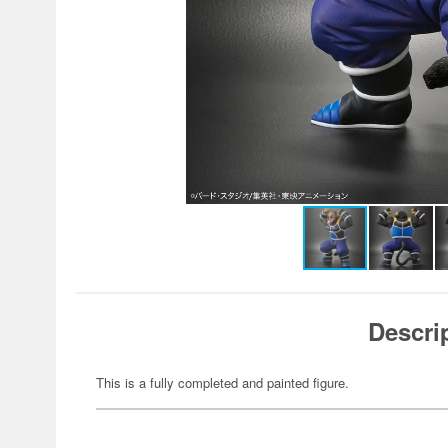
Descri
This is a fully completed and painted figure.