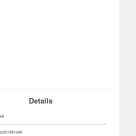
Details
48
62351891486