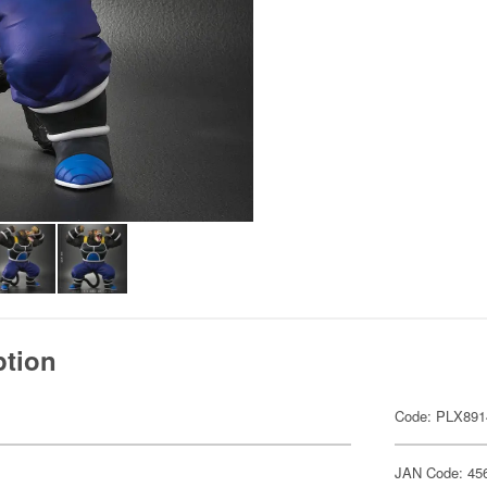
ption
Code: PLX891
JAN Code: 45