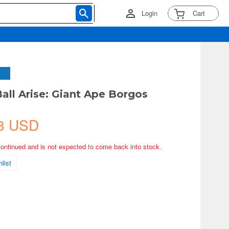
Login
Cart
all Arise: Giant Ape Borgos
8 USD
continued and is not expected to come back into stock.
list