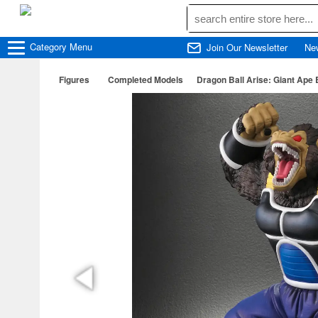
Category
Menu
Join Our Newsletter
Ne
Figures
Completed Models
Dragon Ball Arise: Giant Ape