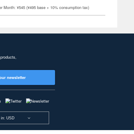
er Month: ¥545 (¥495 base + 10% consumption tax)
 products,
our newsletter
 in: USD