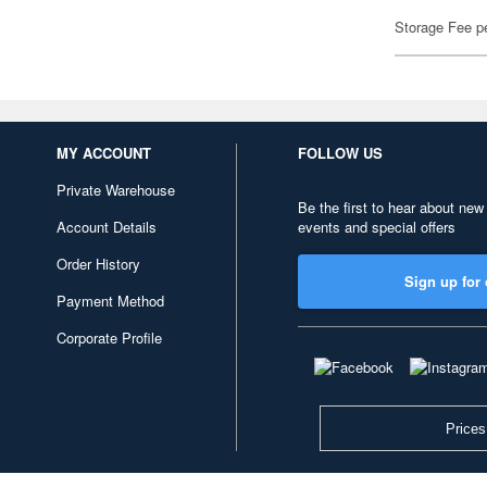
Storage Fee p
MY ACCOUNT
FOLLOW US
Private Warehouse
Be the first to hear about new
Account Details
events and special offers
Order History
Sign up for 
Payment Method
Corporate Profile
Prices