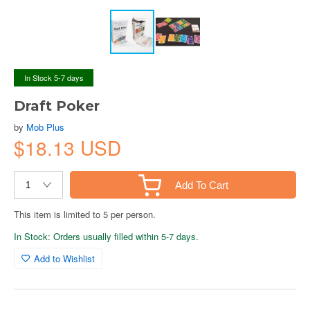
In Stock 5-7 days
Draft Poker
by
Mob Plus
$18.13 USD
Add To Cart
This item is limited to 5 per person.
In Stock: Orders usually filled within 5-7 days.
Add to Wishlist