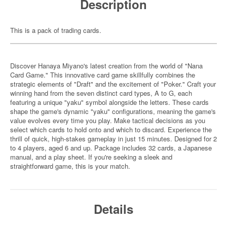
Description
This is a pack of trading cards.
Discover Hanaya Miyano's latest creation from the world of "Nana
Card Game." This innovative card game skillfully combines the
strategic elements of "Draft" and the excitement of "Poker." Craft your
winning hand from the seven distinct card types, A to G, each
featuring a unique "yaku" symbol alongside the letters. These cards
shape the game's dynamic "yaku" configurations, meaning the game's
value evolves every time you play. Make tactical decisions as you
select which cards to hold onto and which to discard. Experience the
thrill of quick, high-stakes gameplay in just 15 minutes. Designed for 2
to 4 players, aged 6 and up. Package includes 32 cards, a Japanese
manual, and a play sheet. If you're seeking a sleek and
straightforward game, this is your match.
Details