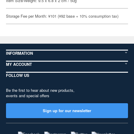
Item Size/Weight: 9.5 x 6.8 x 2 cm / 50g
Storage Fee per Month: ¥101 (¥92 base + 10% consumption tax)
INFORMATION
MY ACCOUNT
FOLLOW US
Be the first to hear about new products,
events and special offers
Sign up for our newsletter