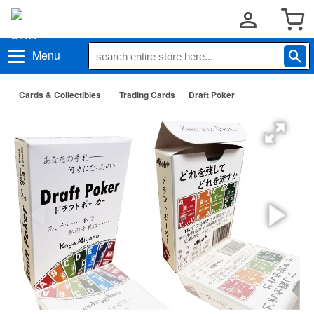
Menu
Cards & Collectibles
Trading Cards
Draft Poker