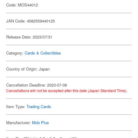
Code: MOS44012
JAN Code: 4582559440125
Release Date: 2023/07/31
Category:
Cards & Collectibles
Country of Origin: Japan
Cancellation Deadline: 2023-07-08
Cancellations will not be accepted after this date (Japan Standard Time).
Item Type:
Trading Cards
Manufacturer:
Mob Plus