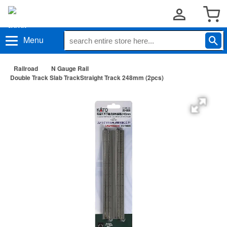
Menu
Railroad
N Gauge Rail
Double Track Slab TrackStraight Track 248mm (2pcs)