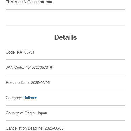
This is an N Gauge rail part.
Details
Code: KAT05731
JAN Code: 4949727057316
Release Date: 2025/06/05
Category:
Railroad
Country of Origin: Japan
Cancellation Deadline: 2025-06-05