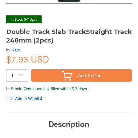
In Stock 5-7 days
Double Track Slab TrackStraight Track
248mm (2pcs)
by
Kato
$7.93 USD
Add To Cart
In Stock: Orders usually filled within 5-7 days.
Add to Wishlist
Description