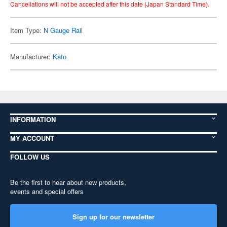
Cancellations will not be accepted after this date (Japan Standard Time).
Item Type:
N Gauge Rail
Manufacturer:
Kato
INFORMATION
MY ACCOUNT
FOLLOW US
Be the first to hear about new products,
events and special offers
Sign up for our newsletter