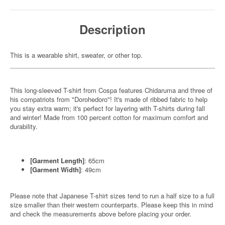
Description
This is a wearable shirt, sweater, or other top.
This long-sleeved T-shirt from Cospa features Chidaruma and three of
his compatriots from "Dorohedoro"! It's made of ribbed fabric to help
you stay extra warm; it's perfect for layering with T-shirts during fall
and winter! Made from 100 percent cotton for maximum comfort and
durability.
[Garment Length]
: 65cm
[Garment Width]
: 49cm
Please note that Japanese T-shirt sizes tend to run a half size to a full
size smaller than their western counterparts. Please keep this in mind
and check the measurements above before placing your order.