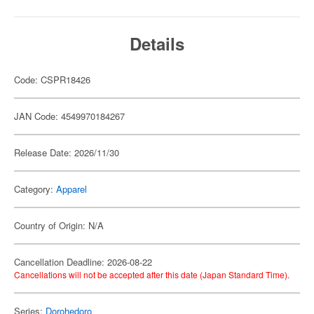
Details
Code: CSPR18426
JAN Code: 4549970184267
Release Date: 2026/11/30
Category:
Apparel
Country of Origin: N/A
Cancellation Deadline: 2026-08-22
Cancellations will not be accepted after this date (Japan Standard Time).
Series:
Dorohedoro