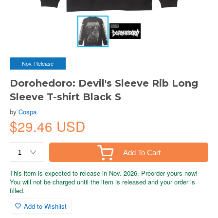
Nov. Release
Dorohedoro: Devil's Sleeve Rib Long
Sleeve T-shirt Black S
by
Cospa
$29.46 USD
Add To Cart
This item is expected to release in Nov. 2026. Preorder yours now!
You will not be charged until the item is released and your order is
filled.
Add to Wishlist