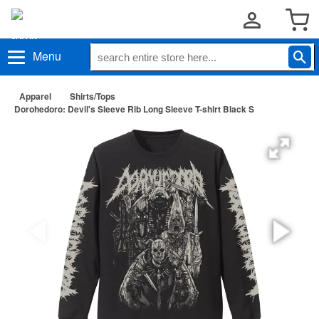
Menu
Apparel
Shirts/Tops
Dorohedoro: Devil's Sleeve Rib Long Sleeve T-shirt Black S