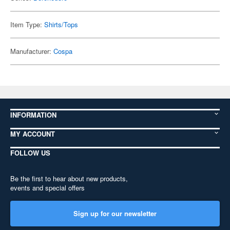
Item Type:
Shirts/Tops
Manufacturer:
Cospa
INFORMATION
MY ACCOUNT
FOLLOW US
Be the first to hear about new products,
events and special offers
Sign up for our newsletter