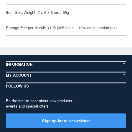
Item Size/Weight: 7 x 6 x 6 cm / 65g
Storage Fee per Month: ¥105 (¥95 base + 10% consumption tax)
INFORMATION
MY ACCOUNT
FOLLOW US
Be the first to hear about new products,
events and special offers
Sign up for our newsletter