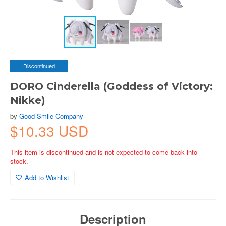
Discontinued
DORO Cinderella (Goddess of Victory:
Nikke)
by
Good Smile Company
$10.33 USD
This item is discontinued and is not expected to come back into
stock.
Add to Wishlist
Description