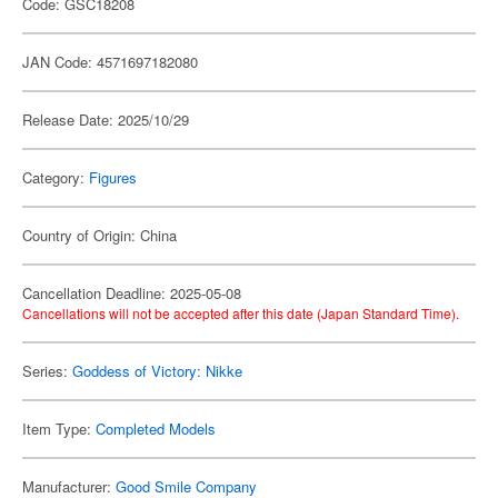
Code: GSC18208
JAN Code: 4571697182080
Release Date: 2025/10/29
Category:
Figures
Country of Origin: China
Cancellation Deadline: 2025-05-08
Cancellations will not be accepted after this date (Japan Standard Time).
Series:
Goddess of Victory: Nikke
Item Type:
Completed Models
Manufacturer:
Good Smile Company