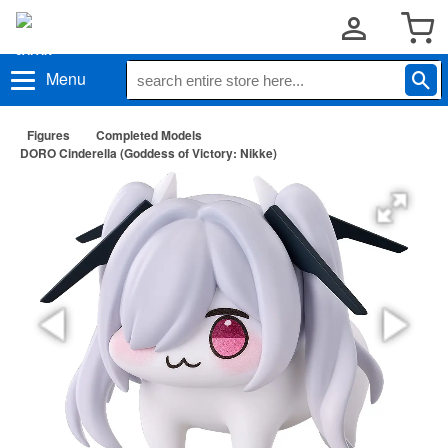
Menu
Figures
Completed Models
DORO Cinderella (Goddess of Victory: Nikke)