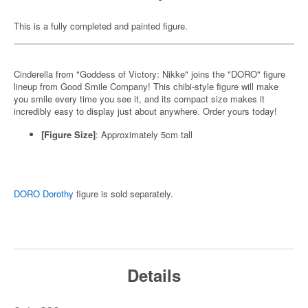
This is a fully completed and painted figure.
Cinderella from "Goddess of Victory: Nikke" joins the "DORO" figure
lineup from Good Smile Company! This chibi-style figure will make
you smile every time you see it, and its compact size makes it
incredibly easy to display just about anywhere. Order yours today!
[Figure Size]
: Approximately 5cm tall
DORO Dorothy
figure is sold separately.
Details