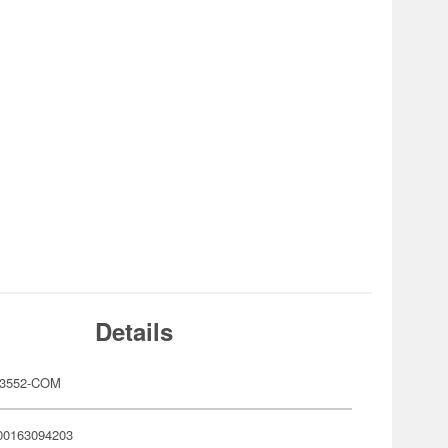
Details
3552-COM
00163094203