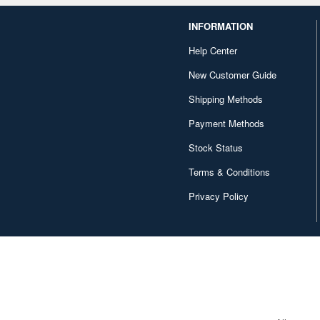
INFORMATION
Help Center
New Customer Guide
Shipping Methods
Payment Methods
Stock Status
Terms & Conditions
Privacy Policy