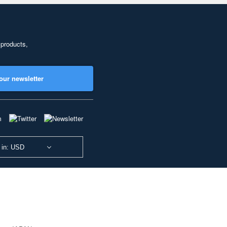
 products,
our newsletter
 in: USD