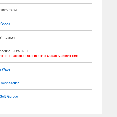
 2025/09/24
 Goods
gin: Japan
eadline: 2025-07-30
ill not be accepted after this date (Japan Standard Time).
n Wave
 Accessories
Soft Garage