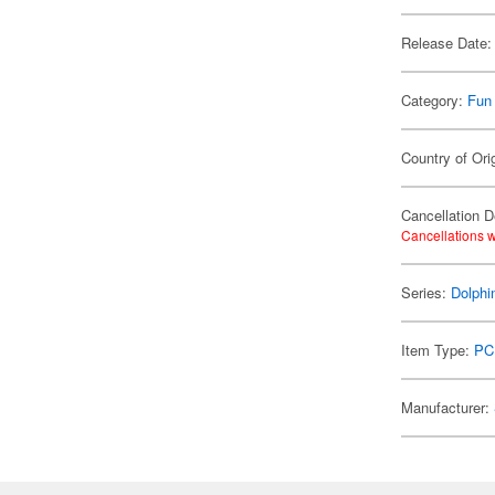
Release Date:
Category:
Fun
Country of Ori
Cancellation D
Cancellations w
Series:
Dolphi
Item Type:
PC
Manufacturer: