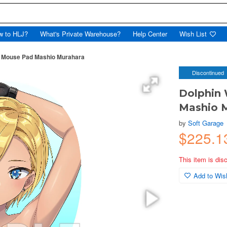
w to HLJ?
What's Private Warehouse?
Help Center
Wish List
ai Mouse Pad Mashio Murahara
Discontinued
Dolphin 
Mashio 
by
Soft Garage
$225.1
This item is dis
Add to Wish