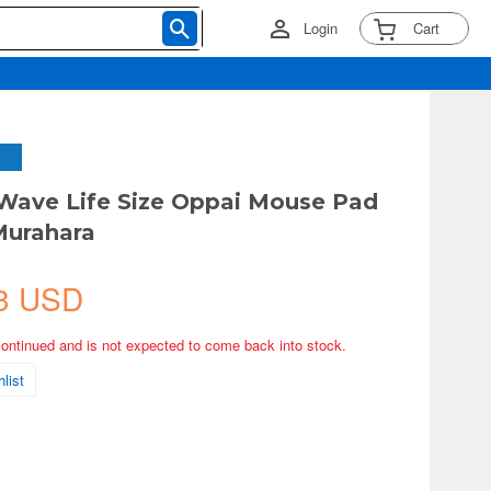
Login
Cart
Wave Life Size Oppai Mouse Pad
Murahara
3 USD
continued and is not expected to come back into stock.
list