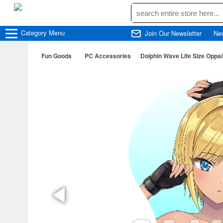
Category
Menu
Join Our Newsletter
Ne
Fun Goods
PC Accessories
Dolphin Wave Life Size Opp