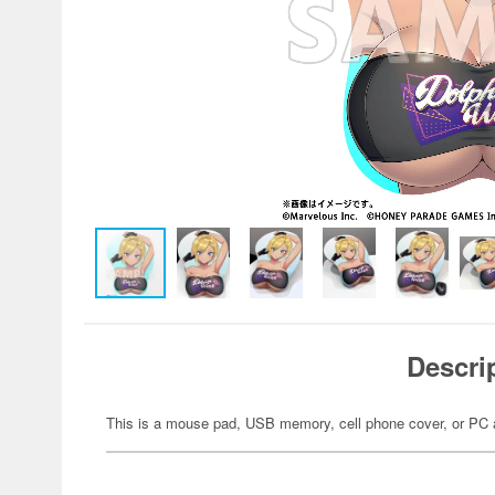
Descri
This is a mouse pad, USB memory, cell phone cover, or PC 