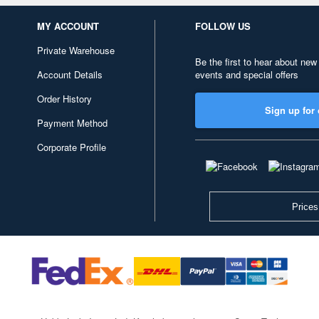
MY ACCOUNT
FOLLOW US
Private Warehouse
Be the first to hear about new
Account Details
events and special offers
Order History
Sign up for 
Payment Method
Corporate Profile
Prices