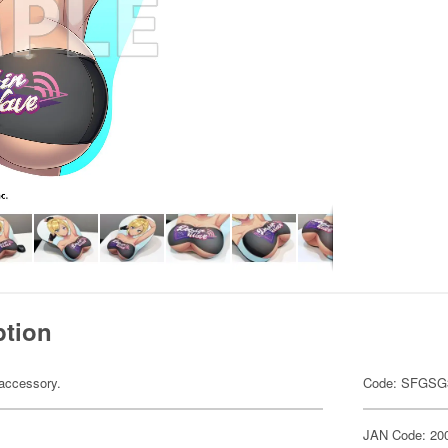
ption
accessory.
Code: SFGSG
JAN Code: 20