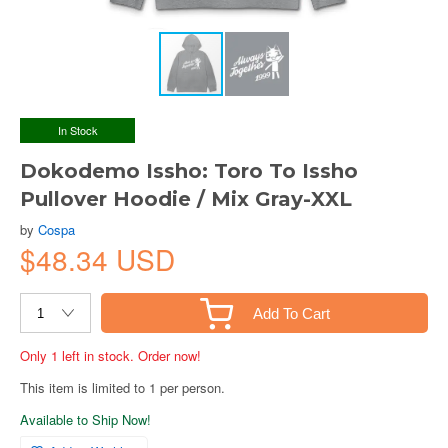
In Stock
Dokodemo Issho: Toro To Issho
Pullover Hoodie / Mix Gray-XXL
by
Cospa
$48.34 USD
Add To Cart
Only 1 left in stock. Order now!
This item is limited to 1 per person.
Available to Ship Now!