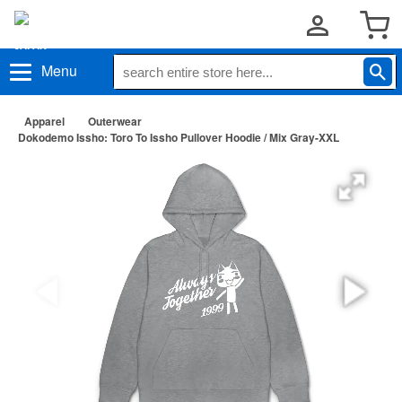
Menu
Apparel
Outerwear
Dokodemo Issho: Toro To Issho Pullover Hoodie / Mix Gray-XXL