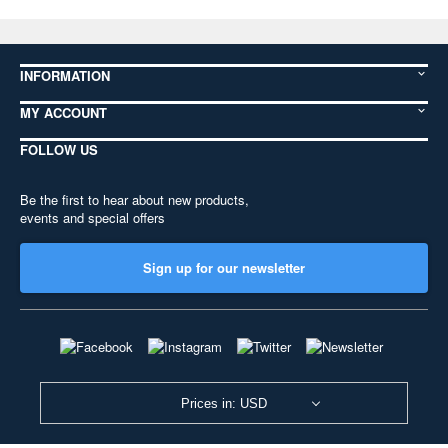
INFORMATION
MY ACCOUNT
FOLLOW US
Be the first to hear about new products,
events and special offers
Sign up for our newsletter
Prices in: USD