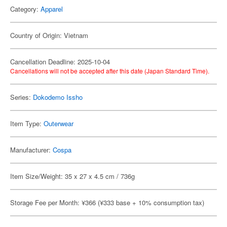
Category:
Apparel
Country of Origin: Vietnam
Cancellation Deadline: 2025-10-04
Cancellations will not be accepted after this date (Japan Standard Time).
Series:
Dokodemo Issho
Item Type:
Outerwear
Manufacturer:
Cospa
Item Size/Weight: 35 x 27 x 4.5 cm / 736g
Storage Fee per Month: ¥366 (¥333 base + 10% consumption tax)