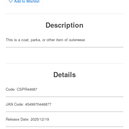
Add to Wishlist
Description
This is a coat, parka, or other item of outerwear.
Details
Code: CSPR44687
JAN Code: 4549970446877
Release Date: 2025/12/19