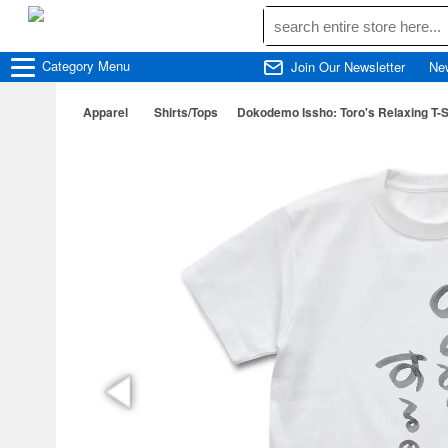
Category
Menu
Join Our Newsletter
Ne
Apparel
Shirts/Tops
Dokodemo Issho: Toro's Relaxing T-Sh