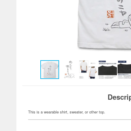
Descri
This is a wearable shirt, sweater, or other top.