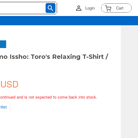
Login
Cart
 Issho: Toro's Relaxing T-Shirt /
 USD
continued and is not expected to come back into stock.
list