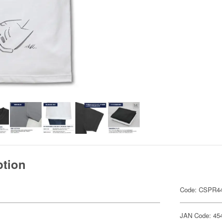
ption
Code: CSPR4
JAN Code: 45