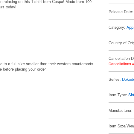
on relaxing on this T-shirt from Cospa! Made from 100
urs today!
Release Date:
Category:
App
Country of Ori
Cancellation D
e to a full size smaller than their western counterparts.
Cancellations w
before placing your order.
Series:
Dokod
Item Type:
Shi
Manufacturer:
Item Size/Weig