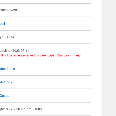
 2026/09/30
arel
gin: China
eadline: 2026-07-11
ill not be accepted after this date (Japan Standard Time).
emo Issho
rts/Tops
Cospa
ht: 33.7 x 26 x 1 cm / 160g