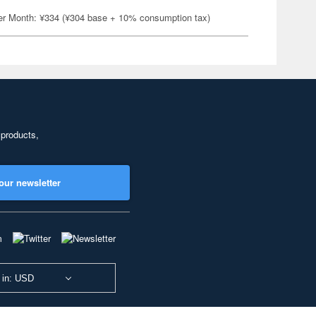
er Month: ¥334 (¥304 base + 10% consumption tax)
 products,
our newsletter
 in: USD