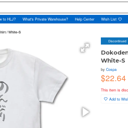
w to HLJ?
What's Private Warehouse?
Help Center
Wish List
irt / White-S
Discontinued
Dokodemo
White-S
by
Cospa
$22.64
This item is dis
Add to Wish