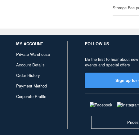
Storage Fee p
MY ACCOUNT
FOLLOW US
Private Warehouse
Be the first to hear about new
Account Details
events and special offers
Order History
Sign up for 
Payment Method
Corporate Profile
Prices