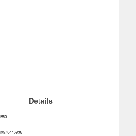
Details
4693
49970446938