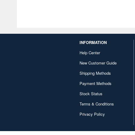
INFORMATION
Help Center
New Customer Guide
Shipping Methods
Payment Methods
Stock Status
Terms & Conditions
Privacy Policy