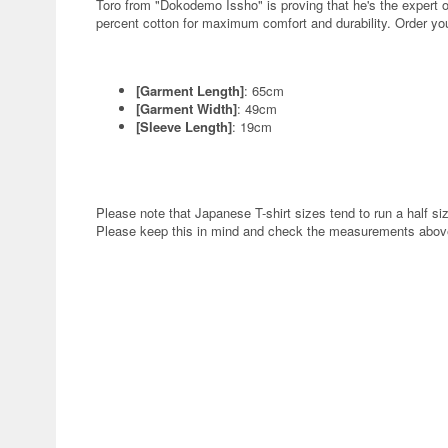
Toro from "Dokodemo Issho" is proving that he's the expert 
percent cotton for maximum comfort and durability. Order yo
[Garment Length]
: 65cm
[Garment Width]
: 49cm
[Sleeve Length]
: 19cm
Please note that Japanese T-shirt sizes tend to run a half siz
Please keep this in mind and check the measurements above 