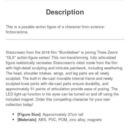
Description
This is a posable action figure of a character from science-
fiction/anime.
Starscream from the 2018 film "Bumblebee" is joining Three Zero's
"DLX" action-figure series! This non-transforming, fully articulated
figure realistically recreates Starscream's robot mode from the film
with high-detail sculpting and intricate paintwork, including weathering.
The head, shoulder intakes, wings, and leg parts are all newly
sculpted. The built-in die-cast movable internal frame and newly
sculpted knee joints with die-cast parts ensure durability, and
approximately 51 points of articulation provide ease of posing. The
LED light-up function in his eyes can be turned on and off using the
included magnet. Order this compelling character for your own
collection today!
[Figure Size]
: Approximately 27cm tall
[Materials]
: ABS, PVC, POM, zinc alloy, magnets