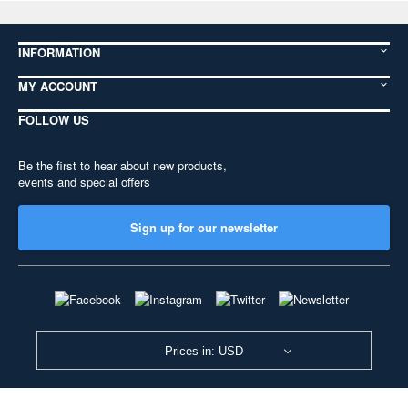
INFORMATION
MY ACCOUNT
FOLLOW US
Be the first to hear about new products,
events and special offers
Sign up for our newsletter
Prices in: USD