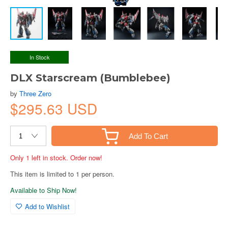
In Stock
DLX Starscream (Bumblebee)
by
Three Zero
$295.63 USD
Add To Cart
Only 1 left in stock. Order now!
This item is limited to 1 per person.
Available to Ship Now!
Add to Wishlist