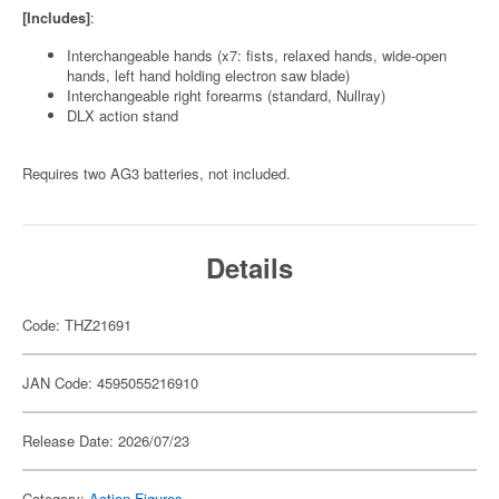
[Includes]
:
Interchangeable hands (x7: fists, relaxed hands, wide-open
hands, left hand holding electron saw blade)
Interchangeable right forearms (standard, Nullray)
DLX action stand
Requires two AG3 batteries, not included.
Details
Code: THZ21691
JAN Code: 4595055216910
Release Date: 2026/07/23
Category:
Action Figures