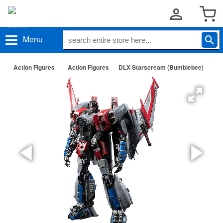
Menu
Action Figures
Action Figures
DLX Starscream (Bumblebee)