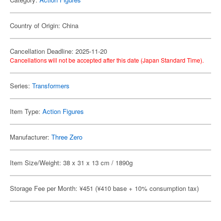
Country of Origin: China
Cancellation Deadline: 2025-11-20
Cancellations will not be accepted after this date (Japan Standard Time).
Series:
Transformers
Item Type:
Action Figures
Manufacturer:
Three Zero
Item Size/Weight: 38 x 31 x 13 cm / 1890g
Storage Fee per Month: ¥451 (¥410 base + 10% consumption tax)