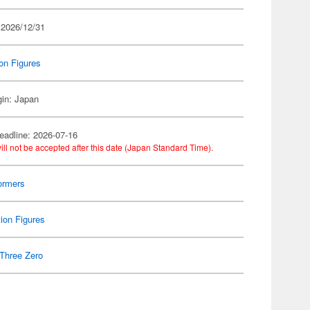
 2026/12/31
on Figures
gin: Japan
eadline: 2026-07-16
ill not be accepted after this date (Japan Standard Time).
ormers
ion Figures
Three Zero