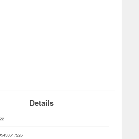
Details
22
95430617226