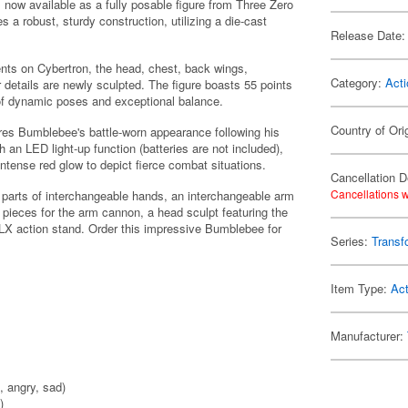
now available as a fully posable figure from Three Zero
s a robust, sturdy construction, utilizing a die-cast
Release Date:
ents on Cybertron, the head, chest, back wings,
Category:
Acti
 details are newly sculpted. The figure boasts 55 points
e of dynamic poses and exceptional balance.
Country of Ori
tures Bumblebee's battle-worn appearance following his
 an LED light-up function (batteries are not included),
ntense red glow to depict fierce combat situations.
Cancellation D
Cancellations w
e parts of interchangeable hands, an interchangeable arm
pieces for the arm cannon, a head sculpt featuring the
 DLX action stand. Order this impressive Bumblebee for
Series:
Transf
Item Type:
Act
Manufacturer:
, angry, sad)
)