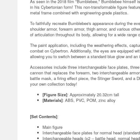
As seen in the 2018 film "Bumblebee," Bumblebee himself is 
in his Cybertonian form! This non-transformable figure feature
metal frame combined with engineering-grade plastics.
To faithfully recreate Bumblebee's appearance during the ev
shoulder armor, forearm armor, thigh armor, and various other
of articulation throughout its body, allowing for a wide rang
The paint application, including the weathering effects, cap
combat on Cybertron. Additionally, the eyes are equipped with
allowing you to switch between a standard blue glow and an i
Accessories include three interchangeable face plates, thre
cannon that replaces the forearm, two interchangeable armor 
battle mask, a firing effect piece, the Stinger Sword, and a
your own collection today!
[Figure Size]
: Approximately 20.32cm tall
[Materials]
: ABS, PVC, POM, zinc alloy
[Set Contents]
:
Main figure
Interchangeable face plates for normal head (standard
Interchangeable heads (x2 -- battle head, normal head