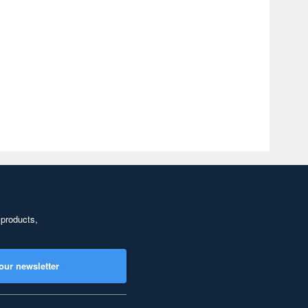
 products,
our newsletter