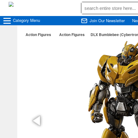
Category
Menu
Join Our Newsletter
Ne
Action Figures
Action Figures
DLX Bumblebee (Cybertro