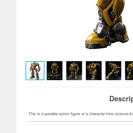
Descri
This is a posable action figure of a character from science-fi