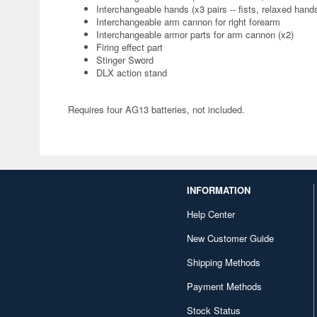
Interchangeable hands (x3 pairs -- fists, relaxed han
Interchangeable arm cannon for right forearm
Interchangeable armor parts for arm cannon (x2)
Firing effect part
Stinger Sword
DLX action stand
Requires four AG13 batteries, not included.
INFORMATION
Help Center
New Customer Guide
Shipping Methods
Payment Methods
Stock Status