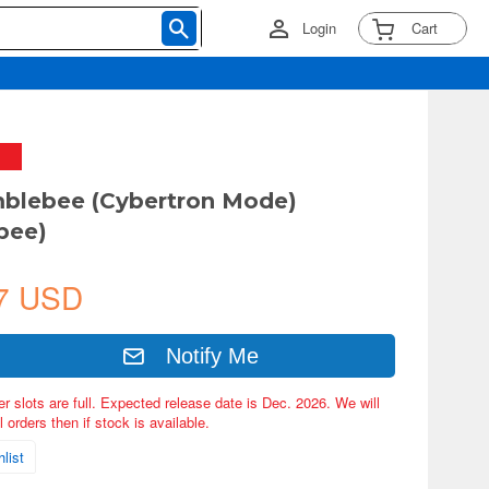
Login
Cart
blebee (Cybertron Mode)
bee)
7 USD
Notify Me
er slots are full. Expected release date is Dec. 2026. We will
 orders then if stock is available.
list