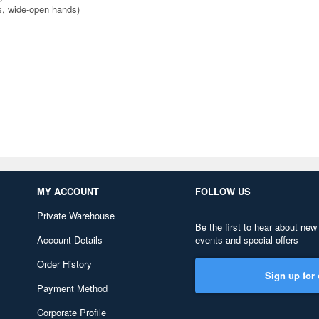
ds, wide-open hands)
MY ACCOUNT
FOLLOW US
Private Warehouse
Be the first to hear about new
Account Details
events and special offers
Order History
Sign up for 
Payment Method
Corporate Profile