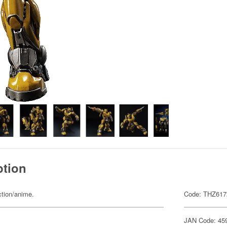
ption
ction/anime.
Code: THZ617
JAN Code: 45