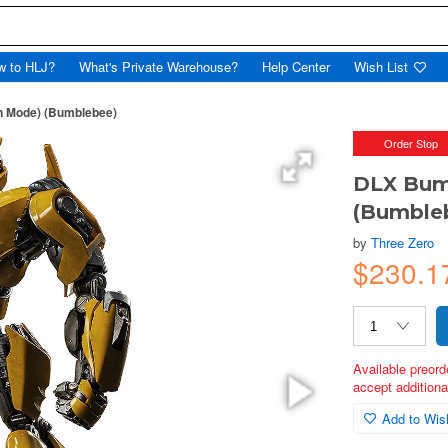
w to HLJ?
What's Private Warehouse?
Help Center
Wish List
n Mode) (Bumblebee)
Order Stop
DLX Bum
(Bumble
by
Three Zero
$230.1
Available preord
accept additional
Add to Wish