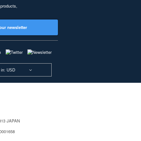
 products,
our newsletter
 in: USD
0813 JAPAN
40001658