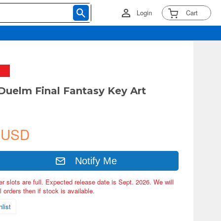
Login
Cart
 Duelm Final Fantasy Key Art
 USD
Notify Me
er slots are full. Expected release date is Sept. 2026. We will
 orders then if stock is available.
list