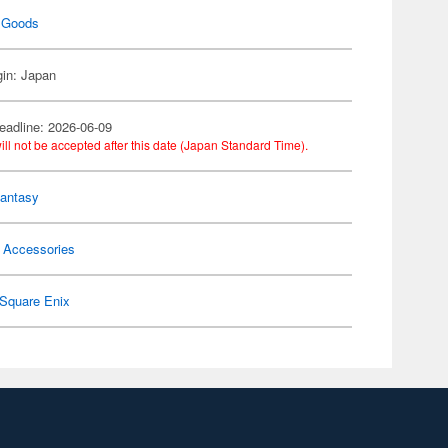
 Goods
gin: Japan
eadline: 2026-06-09
ill not be accepted after this date (Japan Standard Time).
Fantasy
 Accessories
Square Enix