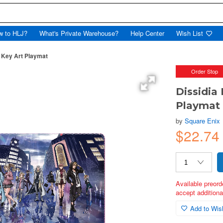
w to HLJ?
What's Private Warehouse?
Help Center
Wish List
y Key Art Playmat
Order Stop
Dissidia
Playmat
by
Square Enix
$22.74
Available preord
accept additional
Add to Wish