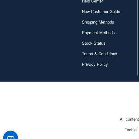
Help Center
New Customer Guide
Shipping Methods
Payment Methods
Stock Status
Terms & Conditions
Privacy Policy
All conten
Tochigi