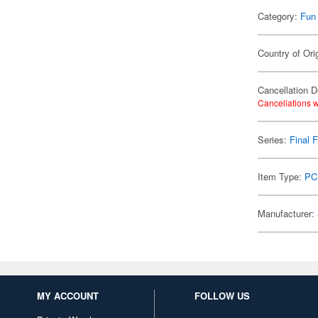
Category:
Fun
Country of Ori
Cancellation D
Cancellations w
Series:
Final 
Item Type:
PC
Manufacturer:
MY ACCOUNT
FOLLOW US