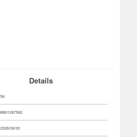
Details
756
88601287562
 2026/09/30