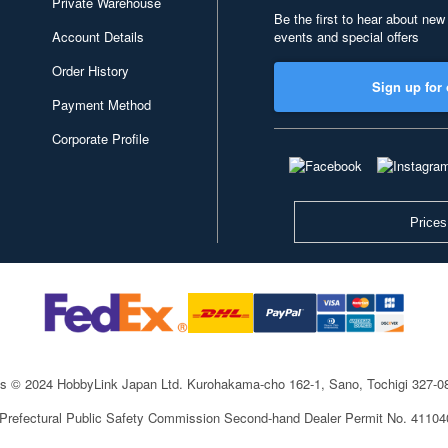
Private Warehouse
Be the first to hear about new
Account Details
events and special offers
Order History
Sign up for 
Payment Method
Corporate Profile
Prices
ts © 2024 HobbyLink Japan Ltd.
Kurohakama-cho 162-1, Sano, Tochigi 327-
 Prefectural Public Safety Commission Second-hand Dealer Permit No. 4110