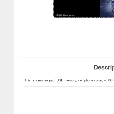
Descri
This is a mouse pad, USB memory, cell phone cover, or PC 