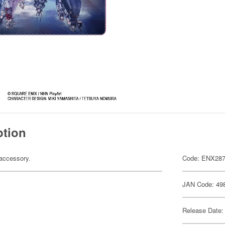
ption
accessory.
Code: ENX28
JAN Code: 49
Release Date: