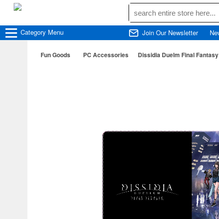
Category
Menu
Join Our Newsletter
Ne
Fun Goods
PC Accessories
Dissidia Duelm Final Fantas