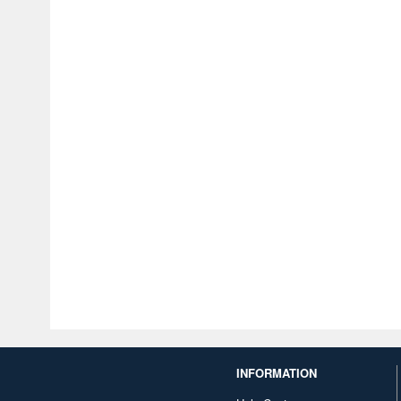
INFORMATION