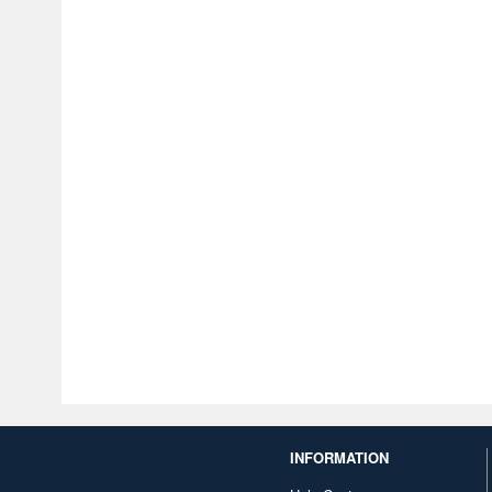
INFORMATION