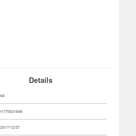
Details
164
01770531649
 2017/12/27