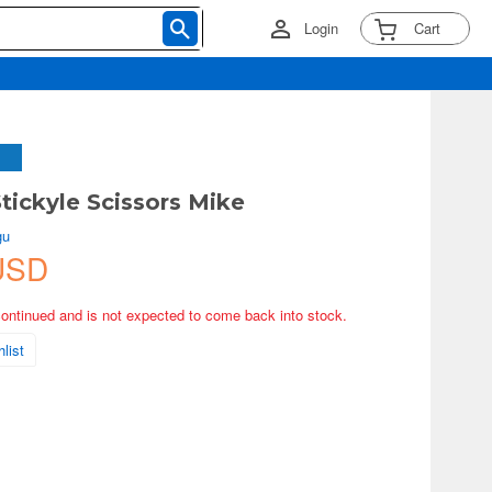
Login
Cart
Stickyle Scissors Mike
gu
USD
continued and is not expected to come back into stock.
list