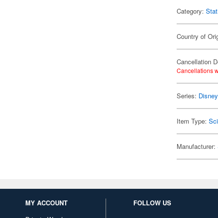
Category:
Stat
Country of Ori
Cancellation D
Cancellations w
Series:
Disne
Item Type:
Sc
Manufacturer:
MY ACCOUNT
FOLLOW US