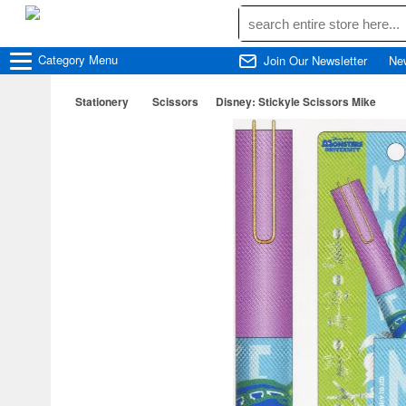
Category
Menu
Join Our Newsletter
Ne
Stationery
Scissors
Disney: Stickyle Scissors Mike