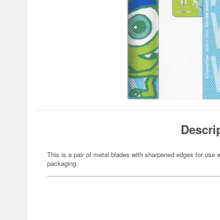
Descri
This is a pair of metal blades with sharpened edges for use w
packaging.