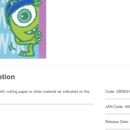
ption
ith cutting paper or other material as indicated on the
Code: SBN53
JAN Code: 49
Release Date: