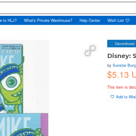
w to HLJ?
What's Private Warehouse?
Help Center
Wish List
Discontinued
Disney: 
by
Sunstar Bun
$5.13 
This item is dis
Add to Wish