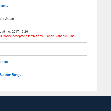
ionery
gin: Japan
eadline: 2017-12-26
ill not be accepted after this date (Japan Standard Time).
y
issors
Sunstar Bungu