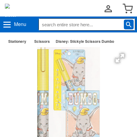
Menu
Stationery
Scissors
Disney: Stickyle Scissors Dumbo