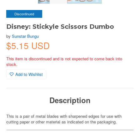
Discontinued
Disney: Stickyle Scissors Dumbo
by
Sunstar Bungu
$5.15 USD
This item is discontinued and is not expected to come back into
stock.
Add to Wishlist
Description
This is a pair of metal blades with sharpened edges for use with
cutting paper or other material as indicated on the packaging.