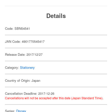
Details
Code: SBN54541
JAN Code: 4901770545417
Release Date: 2017/12/27
Category:
Stationery
Country of Origin: Japan
Cancellation Deadline: 2017-12-26
Cancellations will not be accepted after this date (Japan Standard Time).
Series:
Disney