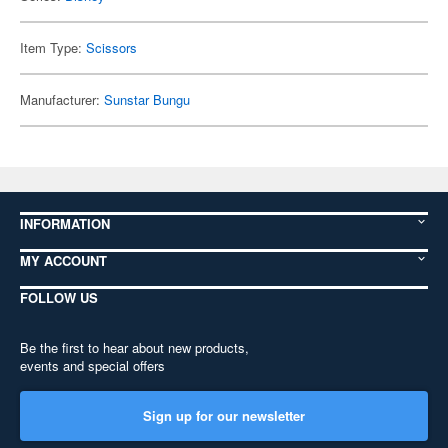
Item Type:
Scissors
Manufacturer:
Sunstar Bungu
INFORMATION
MY ACCOUNT
FOLLOW US
Be the first to hear about new products,
events and special offers
Sign up for our newsletter