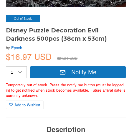
Out of Stock
Disney Puzzle Decoration Evil
Darkness 500pcs (38cm x 53cm)
by
Epoch
$16.97 USD
$21.21 USD
Notify Me
Temporarily out of stock. Press the notify me button (must be logged
in) to get notified when stock becomes available. Future arrival date is
currently unknown.
Add to Wishlist
Description