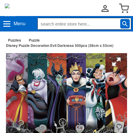
Menu
Puzzles
Puzzle
Disney Puzzle Decoration Evil Darkness 500pcs (38cm x 53cm)