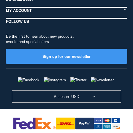
MY ACCOUNT
FOLLOW US
Be the first to hear about new products,
events and special offers
Sign up for our newsletter
Prices in: USD