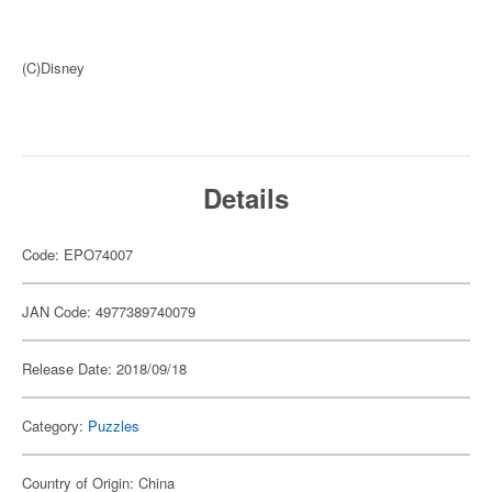
(C)Disney
Details
Code: EPO74007
JAN Code: 4977389740079
Release Date: 2018/09/18
Category:
Puzzles
Country of Origin: China