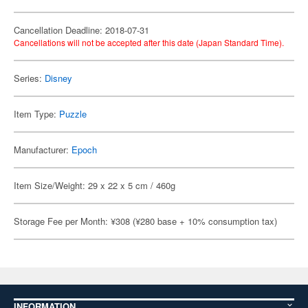
Cancellation Deadline: 2018-07-31
Cancellations will not be accepted after this date (Japan Standard Time).
Series:
Disney
Item Type:
Puzzle
Manufacturer:
Epoch
Item Size/Weight: 29 x 22 x 5 cm / 460g
Storage Fee per Month: ¥308 (¥280 base + 10% consumption tax)
INFORMATION