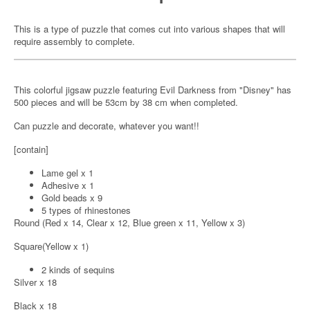
This is a type of puzzle that comes cut into various shapes that will
require assembly to complete.
This colorful jigsaw puzzle featuring Evil Darkness from "Disney" has
500 pieces and will be 53cm by 38 cm when completed.
Can puzzle and decorate, whatever you want!!
[contain]
Lame gel x 1
Adhesive x 1
Gold beads x 9
5 types of rhinestones
Round (Red x 14, Clear x 12, Blue green x 11, Yellow x 3)
Square(Yellow x 1)
2 kinds of sequins
Silver x 18
Black x 18