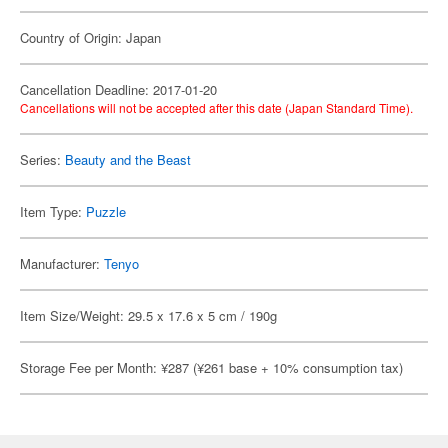
Country of Origin: Japan
Cancellation Deadline: 2017-01-20
Cancellations will not be accepted after this date (Japan Standard Time).
Series:
Beauty and the Beast
Item Type:
Puzzle
Manufacturer:
Tenyo
Item Size/Weight: 29.5 x 17.6 x 5 cm / 190g
Storage Fee per Month: ¥287 (¥261 base + 10% consumption tax)