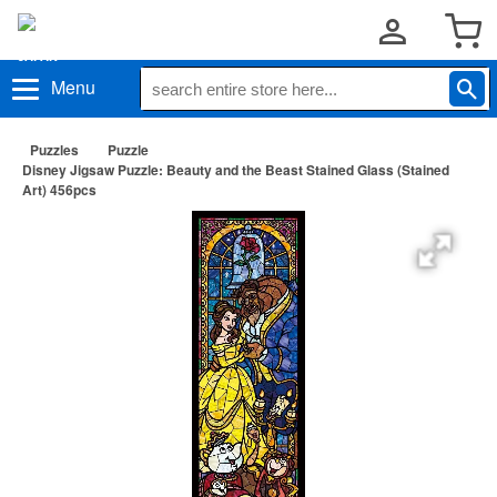
Menu
Puzzles
Puzzle
Disney Jigsaw Puzzle: Beauty and the Beast Stained Glass (Stained
Art) 456pcs