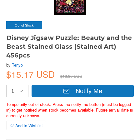
Out of Stock
Disney Jigsaw Puzzle: Beauty and the
Beast Stained Glass (Stained Art)
456pcs
by
Tenyo
$15.17 USD
$18.96 USD
Notify Me
Temporarily out of stock. Press the notify me button (must be logged
in) to get notified when stock becomes available. Future arrival date is
currently unknown.
Add to Wishlist