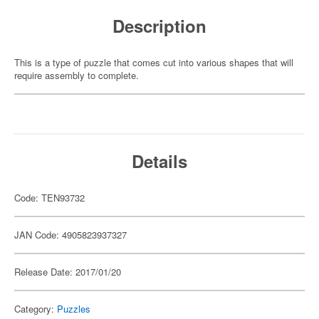
Description
This is a type of puzzle that comes cut into various shapes that will
require assembly to complete.
Details
Code: TEN93732
JAN Code: 4905823937327
Release Date: 2017/01/20
Category:
Puzzles