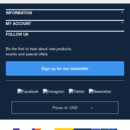
INFORMATION
MY ACCOUNT
FOLLOW US
Be the first to hear about new products,
events and special offers
Sign up for our newsletter
Prices in: USD