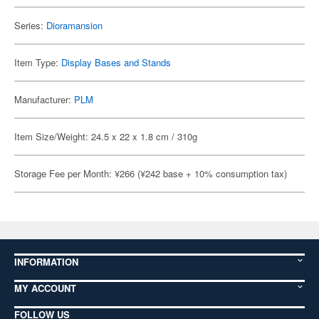
Series:
Dioramansion
Item Type:
Display Bases and Stands
Manufacturer:
PLM
Item Size/Weight: 24.5 x 22 x 1.8 cm / 310g
Storage Fee per Month: ¥266 (¥242 base + 10% consumption tax)
INFORMATION
MY ACCOUNT
FOLLOW US