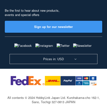
Be the first to hear about new products,
events and special offers
Sign up for our newsletter
Prices in: USD
All contents © 2024 HobbyLink Japan Ltd.
Kurohakama-cho 162-1,
Sano, Tochigi 327-0813 JAPAN