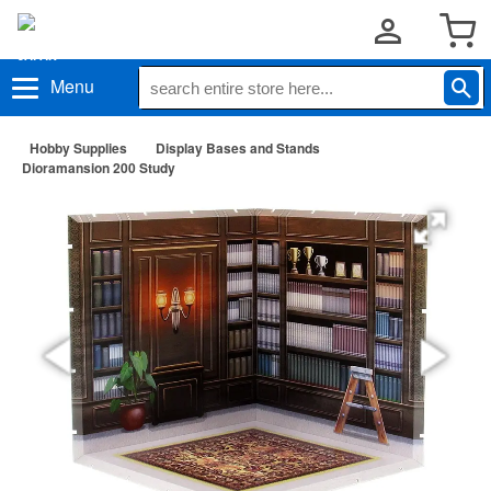
Menu
Hobby Supplies
Display Bases and Stands
Dioramansion 200 Study