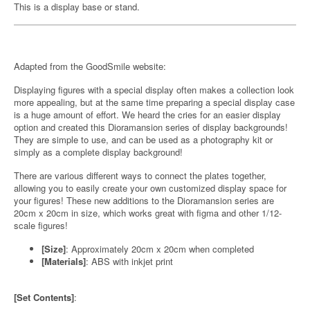
This is a display base or stand.
Adapted from the GoodSmile website:
Displaying figures with a special display often makes a collection look
more appealing, but at the same time preparing a special display case
is a huge amount of effort. We heard the cries for an easier display
option and created this Dioramansion series of display backgrounds!
They are simple to use, and can be used as a photography kit or
simply as a complete display background!
There are various different ways to connect the plates together,
allowing you to easily create your own customized display space for
your figures! These new additions to the Dioramansion series are
20cm x 20cm in size, which works great with figma and other 1/12-
scale figures!
[Size]
: Approximately 20cm x 20cm when completed
[Materials]
: ABS with inkjet print
[Set Contents]
: