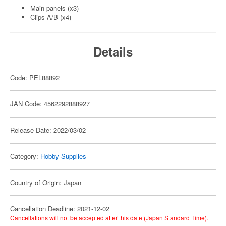
Main panels (x3)
Clips A/B (x4)
Details
Code: PEL88892
JAN Code: 4562292888927
Release Date: 2022/03/02
Category:
Hobby Supplies
Country of Origin: Japan
Cancellation Deadline: 2021-12-02
Cancellations will not be accepted after this date (Japan Standard Time).