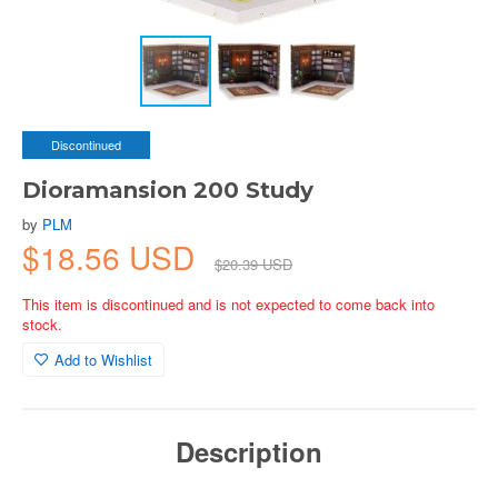
Discontinued
Dioramansion 200 Study
by
PLM
$18.56 USD
$20.39 USD
This item is discontinued and is not expected to come back into
stock.
Add to Wishlist
Description