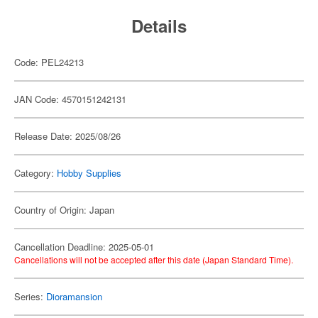
Details
Code: PEL24213
JAN Code: 4570151242131
Release Date: 2025/08/26
Category:
Hobby Supplies
Country of Origin: Japan
Cancellation Deadline: 2025-05-01
Cancellations will not be accepted after this date (Japan Standard Time).
Series:
Dioramansion