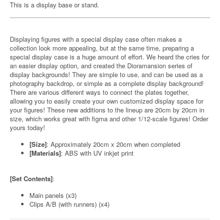
This is a display base or stand.
Displaying figures with a special display case often makes a
collection look more appealing, but at the same time, preparing a
special display case is a huge amount of effort. We heard the cries for
an easier display option, and created the Dioramansion series of
display backgrounds! They are simple to use, and can be used as a
photography backdrop, or simple as a complete display background!
There are various different ways to connect the plates together,
allowing you to easily create your own customized display space for
your figures! These new additions to the lineup are 20cm by 20cm in
size, which works great with figma and other 1/12-scale figures! Order
yours today!
[Size]
: Approximately 20cm x 20cm when completed
[Materials]
: ABS with UV inkjet print
[Set Contents]
:
Main panels (x3)
Clips A/B (with runners) (x4)