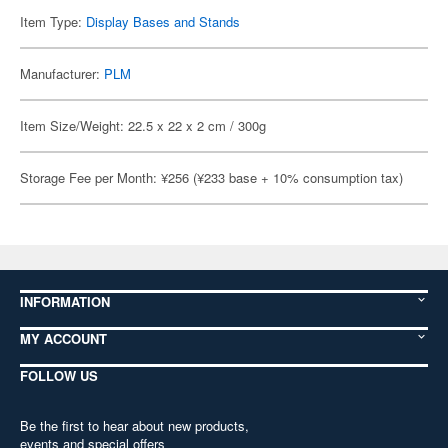
Item Type:
Display Bases and Stands
Manufacturer:
PLM
Item Size/Weight: 22.5 x 22 x 2 cm / 300g
Storage Fee per Month: ¥256 (¥233 base + 10% consumption tax)
INFORMATION
MY ACCOUNT
FOLLOW US
Be the first to hear about new products,
events and special offers