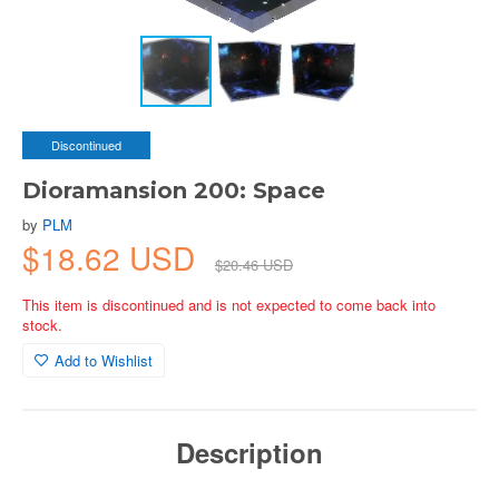
Discontinued
Dioramansion 200: Space
by
PLM
$18.62 USD
$20.46 USD
This item is discontinued and is not expected to come back into
stock.
Add to Wishlist
Description