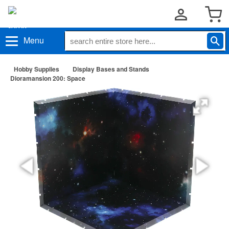
Menu
Hobby Supplies
Display Bases and Stands
Dioramansion 200: Space