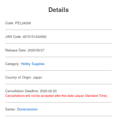
Details
Code: PEL24206
JAN Code: 4570151242063
Release Date: 2025/05/27
Category:
Hobby Supplies
Country of Origin: Japan
Cancellation Deadline: 2025-02-20
Cancellations will not be accepted after this date (Japan Standard Time).
Series:
Dioramansion