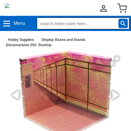
Menu
Hobby Supplies
Display Bases and Stands
Dioramansion 200: Rooftop