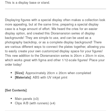
This is a display base or stand.
Displaying figures with a special display often makes a collection look
more appealing, but at the same time, preparing a special display
case is a huge amount of effort. We heard the cries for an easier
display option, and created this Dioramansion series of display
backgrounds! They are simple to use, and can be used as a
photography backdrop, or as a complete display background! There
are various different ways to connect the plates together, allowing you
to easily create your own customized display space for your figures!
This new addition to the Dioramansion series is 20cm x 20cm in size,
which works great with figma and other 1/12-scale figures! Place your
order today!
[Size]
: Approximately 20cm x 20cm when completed
[Materials]
: ABS with UV inkjet print
[Set Contents]
:
Main panels (x3)
Clips A/B (with runners) (x4)