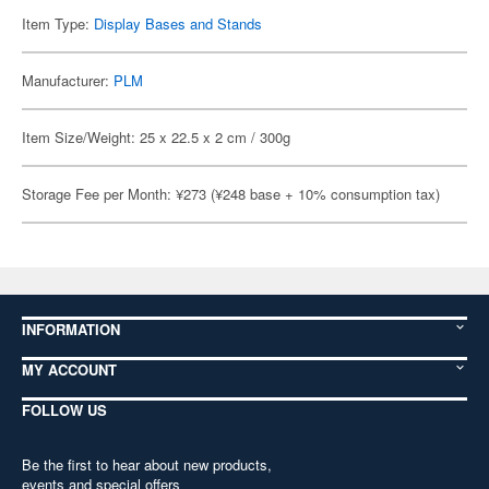
Item Type:
Display Bases and Stands
Manufacturer:
PLM
Item Size/Weight: 25 x 22.5 x 2 cm / 300g
Storage Fee per Month: ¥273 (¥248 base + 10% consumption tax)
INFORMATION
MY ACCOUNT
FOLLOW US
Be the first to hear about new products,
events and special offers