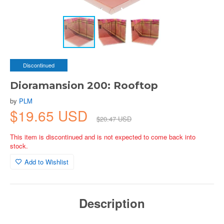
Discontinued
Dioramansion 200: Rooftop
by
PLM
$19.65 USD
$20.47 USD
This item is discontinued and is not expected to come back into
stock.
Add to Wishlist
Description