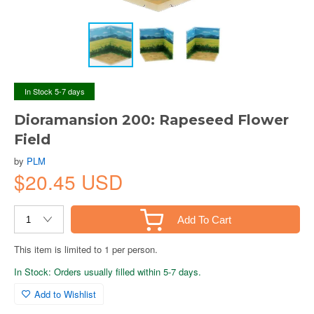
In Stock 5-7 days
Dioramansion 200: Rapeseed Flower
Field
by
PLM
$20.45 USD
Add To Cart
This item is limited to 1 per person.
In Stock: Orders usually filled within 5-7 days.
Add to Wishlist