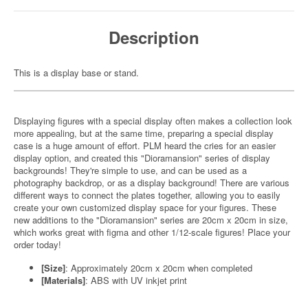
Description
This is a display base or stand.
Displaying figures with a special display often makes a collection look
more appealing, but at the same time, preparing a special display
case is a huge amount of effort. PLM heard the cries for an easier
display option, and created this "Dioramansion" series of display
backgrounds! They're simple to use, and can be used as a
photography backdrop, or as a display background! There are various
different ways to connect the plates together, allowing you to easily
create your own customized display space for your figures. These
new additions to the "Dioramansion" series are 20cm x 20cm in size,
which works great with figma and other 1/12-scale figures! Place your
order today!
[Size]
: Approximately 20cm x 20cm when completed
[Materials]
: ABS with UV inkjet print