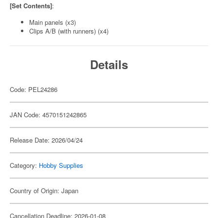
[Set Contents]
:
Main panels (x3)
Clips A/B (with runners) (x4)
Details
Code: PEL24286
JAN Code: 4570151242865
Release Date: 2026/04/24
Category:
Hobby Supplies
Country of Origin: Japan
Cancellation Deadline: 2026-01-08