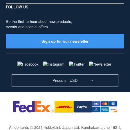
FOLLOW US
Be the first to hear about new products,
events and special offers
Sign up for our newsletter
Prices in: USD
All contents © 2024 HobbyLink Japan Ltd.
Kurohakama-cho 162-1,