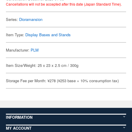
Cancellations will not be accepted after this date (Japan Standard Time).
Series:
Dioramansion
Item Type:
Display Bases and Stands
Manufacturer:
PLM
Item Size/Weight: 25 x 23 x 2.5 cm / 300g
Storage Fee per Month: ¥278 (¥253 base + 10% consumption tax)
INFORMATION
MY ACCOUNT