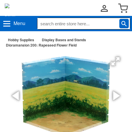
Menu
Hobby Supplies
Display Bases and Stands
Dioramansion 200: Rapeseed Flower Field