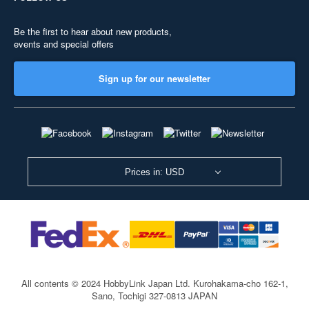
Be the first to hear about new products,
events and special offers
Sign up for our newsletter
Prices in: USD
All contents © 2024 HobbyLink Japan Ltd.
Kurohakama-cho 162-1,
Sano, Tochigi 327-0813 JAPAN