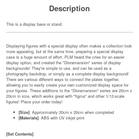
Description
This is a display base or stand.
Displaying figures with a special display often makes a collection look
more appealing, but at the same time, preparing a special display
case is a huge amount of effort. PLM heard the cries for an easier
display option, and created the "Dioramansion" series of display
backgrounds! They're simple to use, and can be used as a
photography backdrop, or simply as a complete display background!
There are various different ways to connect the plates together,
allowing you to easily create your own customized display space for
your figures. These additions to the "Dioramansion" series are 20cm x
20cm in size, which works great with "figma" and other 1/12-scale
figures! Place your order today!
[Size]
: Approximately 20cm x 20cm when completed
[Materials]
: ABS with UV inkjet print
[Set Contents]
: