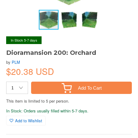
In Stock 5-7 days
Dioramansion 200: Orchard
by
PLM
$20.38 USD
Add To Cart
This item is limited to 5 per person.
In Stock: Orders usually filled within 5-7 days.
Add to Wishlist