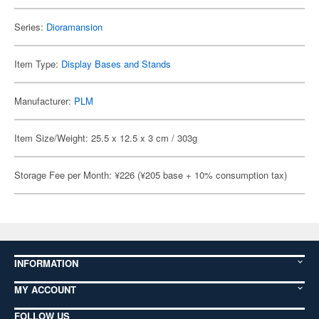
Series:
Dioramansion
Item Type:
Display Bases and Stands
Manufacturer:
PLM
Item Size/Weight: 25.5 x 12.5 x 3 cm / 303g
Storage Fee per Month: ¥226 (¥205 base + 10% consumption tax)
INFORMATION
MY ACCOUNT
FOLLOW US