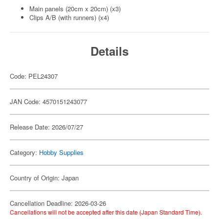
Main panels (20cm x 20cm) (x3)
Clips A/B (with runners) (x4)
Details
Code: PEL24307
JAN Code: 4570151243077
Release Date: 2026/07/27
Category:
Hobby Supplies
Country of Origin: Japan
Cancellation Deadline: 2026-03-26
Cancellations will not be accepted after this date (Japan Standard Time).