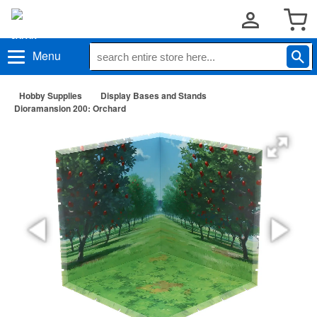
Menu
Hobby Supplies
Display Bases and Stands
Dioramansion 200: Orchard