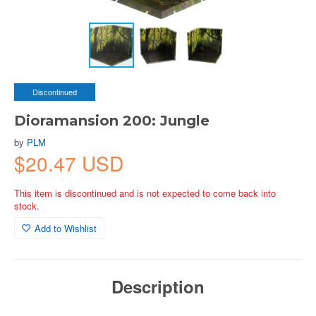
Discontinued
Dioramansion 200: Jungle
by
PLM
$20.47 USD
This item is discontinued and is not expected to come back into
stock.
Add to Wishlist
Description