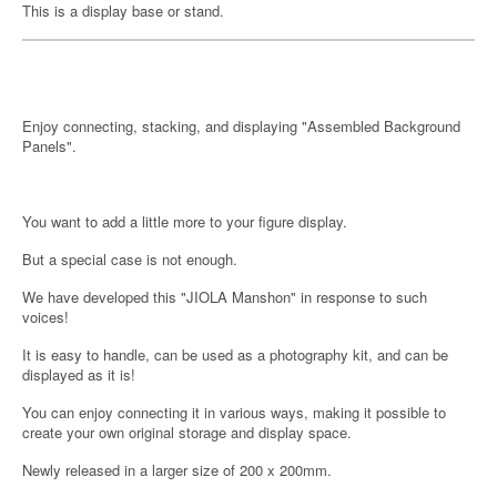
This is a display base or stand.
Enjoy connecting, stacking, and displaying "Assembled Background
Panels".
You want to add a little more to your figure display.
But a special case is not enough.
We have developed this "JIOLA Manshon" in response to such
voices!
It is easy to handle, can be used as a photography kit, and can be
displayed as it is!
You can enjoy connecting it in various ways, making it possible to
create your own original storage and display space.
Newly released in a larger size of 200 x 200mm.