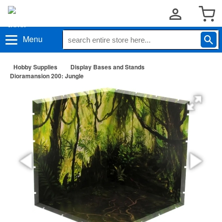
Menu
Hobby Supplies
Display Bases and Stands
Dioramansion 200: Jungle