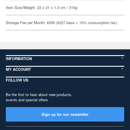
Item Size/Weight: 23 x 21 x 1.3 cm / 310g
Storage Fee per Month: ¥250 (¥227 base + 10% consumption tax)
INFORMATION
MY ACCOUNT
FOLLOW US
Be the first to hear about new products,
events and special offers
Sign up for our newsletter