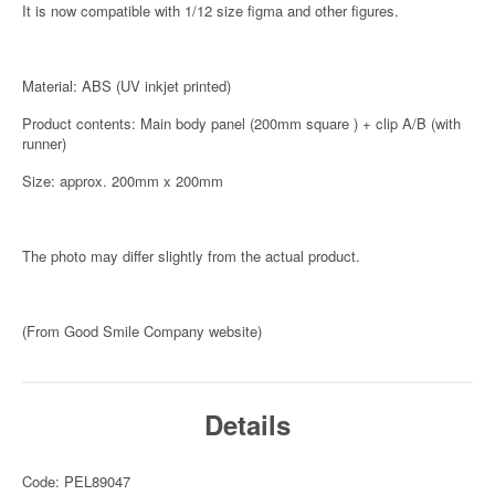
It is now compatible with 1/12 size figma and other figures.
Material: ABS (UV inkjet printed)
Product contents: Main body panel (200mm square ) + clip A/B (with
runner)
Size: approx. 200mm x 200mm
The photo may differ slightly from the actual product.
(From Good Smile Company website)
Details
Code: PEL89047