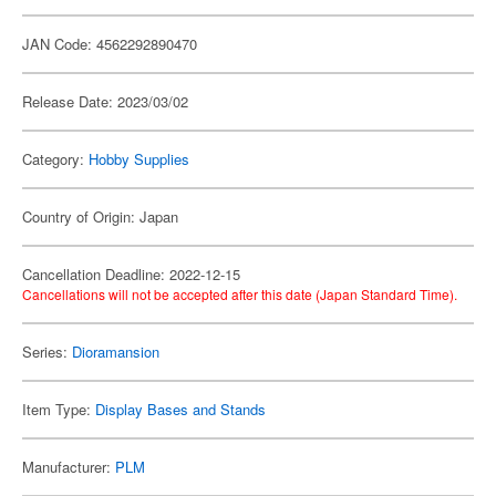
JAN Code: 4562292890470
Release Date: 2023/03/02
Category:
Hobby Supplies
Country of Origin: Japan
Cancellation Deadline: 2022-12-15
Cancellations will not be accepted after this date (Japan Standard Time).
Series:
Dioramansion
Item Type:
Display Bases and Stands
Manufacturer:
PLM