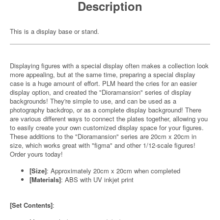
Description
This is a display base or stand.
Displaying figures with a special display often makes a collection look
more appealing, but at the same time, preparing a special display
case is a huge amount of effort. PLM heard the cries for an easier
display option, and created the "Dioramansion" series of display
backgrounds! They're simple to use, and can be used as a
photography backdrop, or as a complete display background! There
are various different ways to connect the plates together, allowing you
to easily create your own customized display space for your figures.
These additions to the "Dioramansion" series are 20cm x 20cm in
size, which works great with "figma" and other 1/12-scale figures!
Order yours today!
[Size]
: Approximately 20cm x 20cm when completed
[Materials]
: ABS with UV inkjet print
[Set Contents]
: