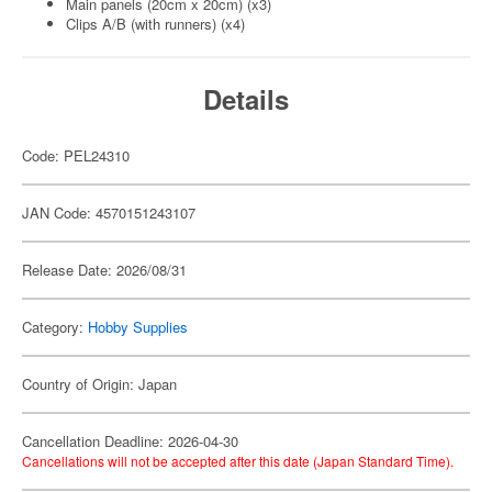
Main panels (20cm x 20cm) (x3)
Clips A/B (with runners) (x4)
Details
Code: PEL24310
JAN Code: 4570151243107
Release Date: 2026/08/31
Category:
Hobby Supplies
Country of Origin: Japan
Cancellation Deadline: 2026-04-30
Cancellations will not be accepted after this date (Japan Standard Time).