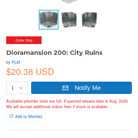
Order Stop
Dioramansion 200: City Ruins
by
PLM
$20.38 USD
Notify Me
Available preorder slots are full. Expected release date is Aug. 2026.
We will accept additional orders then if stock is available.
Add to Wishlist