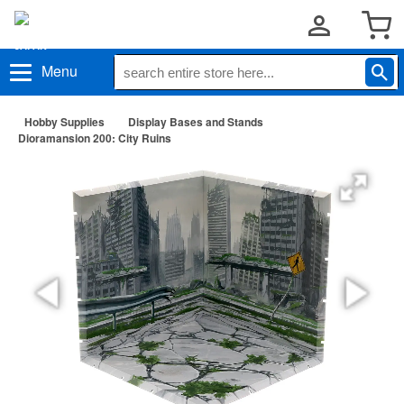
Menu
Hobby Supplies
Display Bases and Stands
Dioramansion 200: City Ruins