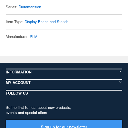
Series:
Dioramansion
Item Type:
Display Bases and Stands
Manufacturer:
PLM
INFORMATION
MY ACCOUNT
FOLLOW US
Be the first to hear about new products,
events and special offers
Sign up for our newsletter