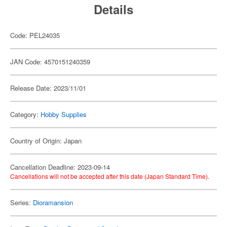
Details
Code: PEL24035
JAN Code: 4570151240359
Release Date: 2023/11/01
Category:
Hobby Supplies
Country of Origin: Japan
Cancellation Deadline: 2023-09-14
Cancellations will not be accepted after this date (Japan Standard Time).
Series:
Dioramansion