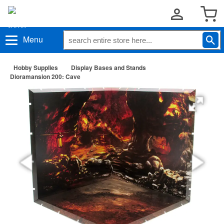
Menu
Hobby Supplies
Display Bases and Stands
Dioramansion 200: Cave