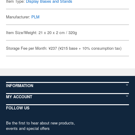
Item Type:
Display Bases and Stands
Manufacturer:
PLM
Item Size/Weight: 21 x 20 x 2 cm / 320g
Storage Fee per Month: ¥237 (¥215 base + 10% consumption tax)
INFORMATION
MY ACCOUNT
FOLLOW US
Be the first to hear about new products,
events and special offers