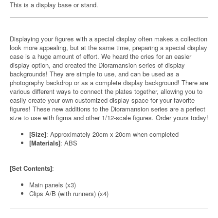
This is a display base or stand.
Displaying your figures with a special display often makes a collection
look more appealing, but at the same time, preparing a special display
case is a huge amount of effort. We heard the cries for an easier
display option, and created the Dioramansion series of display
backgrounds! They are simple to use, and can be used as a
photography backdrop or as a complete display background! There are
various different ways to connect the plates together, allowing you to
easily create your own customized display space for your favorite
figures! These new additions to the Dioramansion series are a perfect
size to use with figma and other 1/12-scale figures. Order yours today!
[Size]
: Approximately 20cm x 20cm when completed
[Materials]
: ABS
[Set Contents]
:
Main panels (x3)
Clips A/B (with runners) (x4)