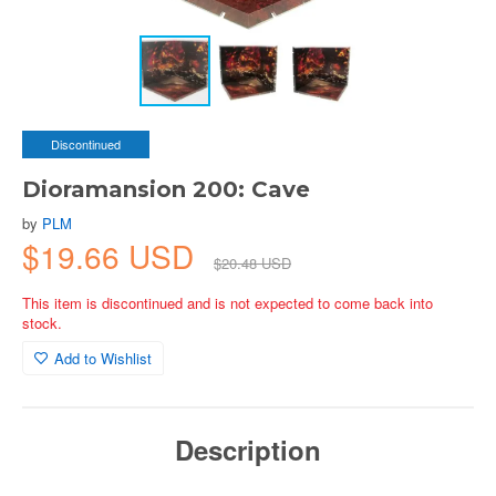
Discontinued
Dioramansion 200: Cave
by
PLM
$19.66 USD
$20.48 USD
This item is discontinued and is not expected to come back into
stock.
Add to Wishlist
Description