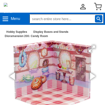
Menu
Hobby Supplies
Display Bases and Stands
Dioramansion 200: Candy Room