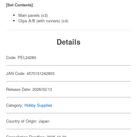
[Set Contents]
:
Main panels (x3)
Clips A/B (with runners) (x4)
Details
Code: PEL24280
JAN Code: 4570151242803
Release Date: 2026/02/13
Category:
Hobby Supplies
Country of Origin: Japan
Cancellation Deadline: 2025-10-30