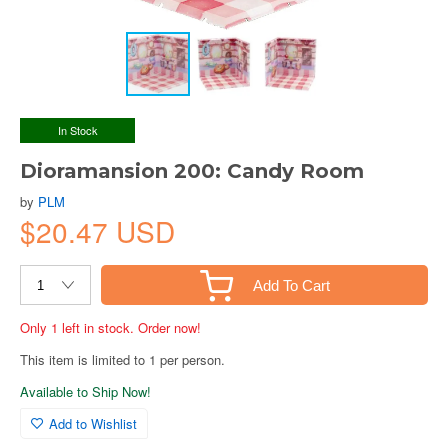
In Stock
Dioramansion 200: Candy Room
by
PLM
$20.47 USD
Add To Cart
Only 1 left in stock. Order now!
This item is limited to 1 per person.
Available to Ship Now!
Add to Wishlist