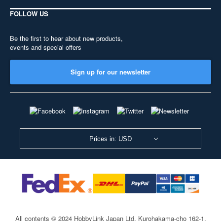
FOLLOW US
Be the first to hear about new products,
events and special offers
Sign up for our newsletter
Prices in: USD
All contents © 2024 HobbyLink Japan Ltd.
Kurohakama-cho 162-1,