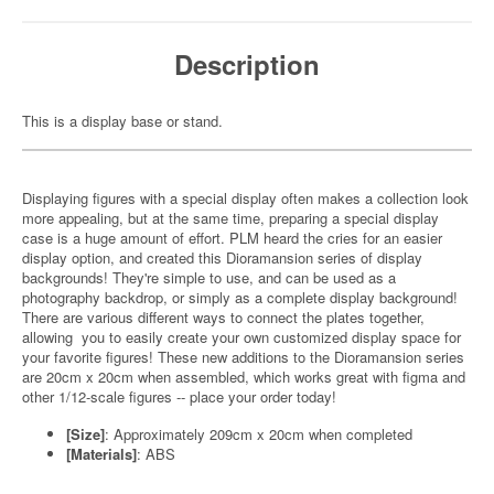
Description
This is a display base or stand.
Displaying figures with a special display often makes a collection look
more appealing, but at the same time, preparing a special display
case is a huge amount of effort. PLM heard the cries for an easier
display option, and created this Dioramansion series of display
backgrounds! They're simple to use, and can be used as a
photography backdrop, or simply as a complete display background!
There are various different ways to connect the plates together,
allowing you to easily create your own customized display space for
your favorite figures! These new additions to the Dioramansion series
are 20cm x 20cm when assembled, which works great with figma and
other 1/12-scale figures -- place your order today!
[Size]
: Approximately 209cm x 20cm when completed
[Materials]
: ABS