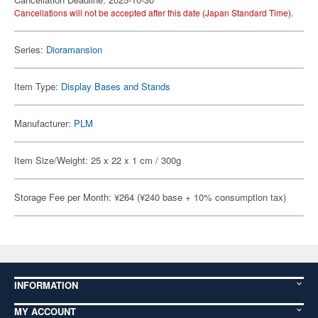
Cancellations will not be accepted after this date (Japan Standard Time).
Series:
Dioramansion
Item Type:
Display Bases and Stands
Manufacturer:
PLM
Item Size/Weight: 25 x 22 x 1 cm / 300g
Storage Fee per Month: ¥264 (¥240 base + 10% consumption tax)
INFORMATION
MY ACCOUNT