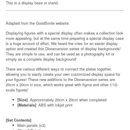
This is a display base or stand.
Adapted from the GoodSmile website:
Displaying figures with a special display often makes a collection look
more appealing, but at the same time preparing a special display case
is a huge amount of effort. We heard the cries for an easier display
option and created this Dioramansion series of display backgrounds!
They are simple to use, and can be used as a photography kit or
simply as a complete display background!
There are various different ways to connect the plates together,
allowing you to easily create your own customized display space for
your figures! These new additions to the Dioramansion series are
20cm x 20cm in size, which works great with figma and other 1/12-
scale figures!
[Size]
: Approximately 20cm x 20cm when completed
[Materials]
: ABS with inkjet print
[Set Contents]
:
Main panels (x3)