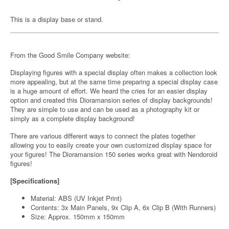
This is a display base or stand.
From the Good Smile Company website:
Displaying figures with a special display often makes a collection look
more appealing, but at the same time preparing a special display case
is a huge amount of effort. We heard the cries for an easier display
option and created this Dioramansion series of display backgrounds!
They are simple to use and can be used as a photography kit or
simply as a complete display background!
There are various different ways to connect the plates together
allowing you to easily create your own customized display space for
your figures! The Dioramansion 150 series works great with Nendoroid
figures!
[Specifications]
Material: ABS (UV Inkjet Print)
Contents: 3x Main Panels, 9x Clip A, 6x Clip B (With Runners)
Size: Approx. 150mm x 150mm