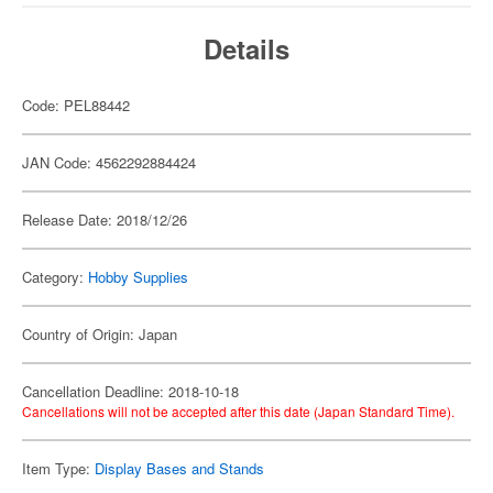
Details
Code: PEL88442
JAN Code: 4562292884424
Release Date: 2018/12/26
Category:
Hobby Supplies
Country of Origin: Japan
Cancellation Deadline: 2018-10-18
Cancellations will not be accepted after this date (Japan Standard Time).
Item Type:
Display Bases and Stands