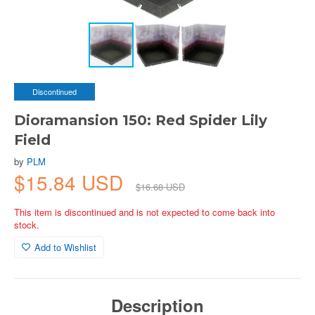
Discontinued
Dioramansion 150: Red Spider Lily
Field
by
PLM
$15.84 USD
$16.68 USD
This item is discontinued and is not expected to come back into
stock.
Add to Wishlist
Description