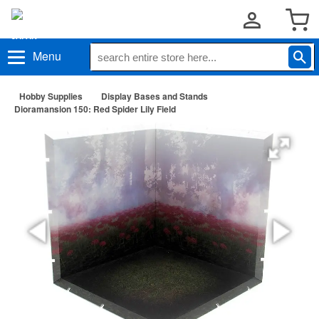
Menu
Hobby Supplies
Display Bases and Stands
Dioramansion 150: Red Spider Lily Field