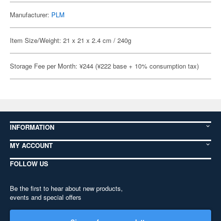
Manufacturer:
PLM
Item Size/Weight: 21 x 21 x 2.4 cm / 240g
Storage Fee per Month: ¥244 (¥222 base + 10% consumption tax)
INFORMATION
MY ACCOUNT
FOLLOW US
Be the first to hear about new products,
events and special offers