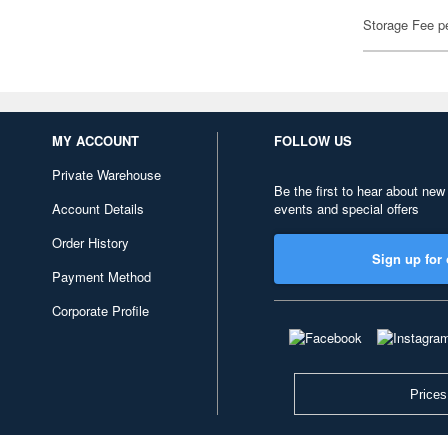
Storage Fee p
MY ACCOUNT
FOLLOW US
Private Warehouse
Be the first to hear about new
Account Details
events and special offers
Order History
Sign up for 
Payment Method
Corporate Profile
Prices