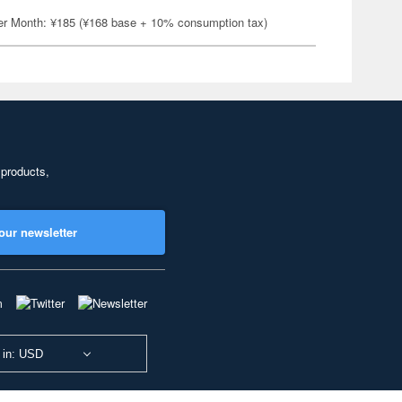
er Month: ¥185 (¥168 base + 10% consumption tax)
 products,
our newsletter
 in: USD