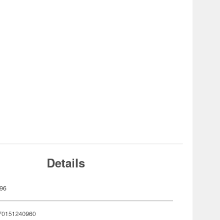
Details
96
70151240960