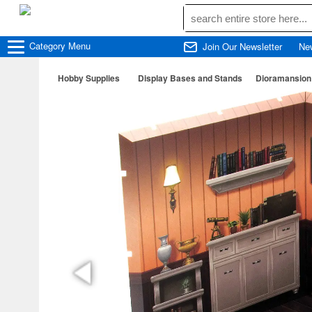
Category
Menu
Join Our Newsletter
Ne
Hobby Supplies
Display Bases and Stands
Dioramansion 