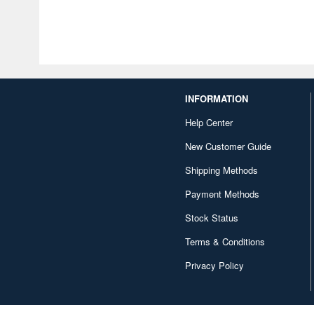
INFORMATION
Help Center
New Customer Guide
Shipping Methods
Payment Methods
Stock Status
Terms & Conditions
Privacy Policy