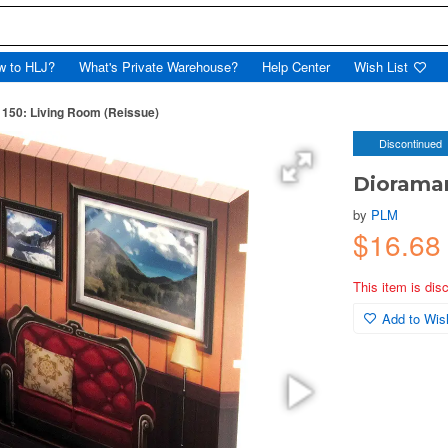
w to HLJ?
What's Private Warehouse?
Help Center
Wish List
150: Living Room (Reissue)
Discontinued
Dioraman
by
PLM
$16.68
This item is dis
Add to Wish