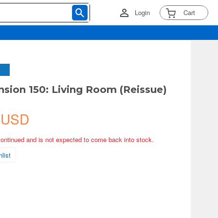
Login
Cart
sion 150: Living Room (Reissue)
 USD
continued and is not expected to come back into stock.
list