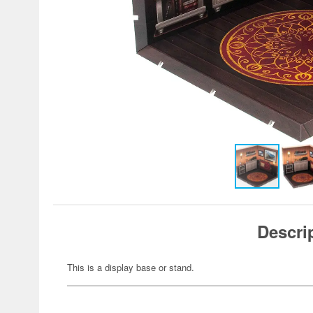
Descri
This is a display base or stand.