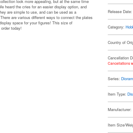
ollection look more appealing, but at the same time
We heard the cries for an easier display option, and
Release Date:
They are simple to use, and can be used as a
here are various different ways to connect the plates
isplay space for your figures! This size of
Category:
Hob
 order today!
Country of Ori
Cancellation D
Cancellations w
Series:
Dioram
Item Type:
Di
Manufacturer:
Item Size/Weig