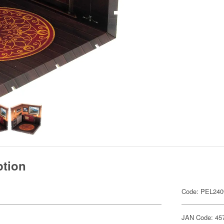
ption
Code: PEL240
JAN Code: 45