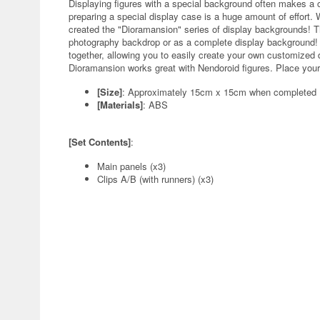
Displaying figures with a special background often makes a c
preparing a special display case is a huge amount of effort. 
created the "Dioramansion" series of display backgrounds! 
photography backdrop or as a complete display background! T
together, allowing you to easily create your own customized d
Dioramansion works great with Nendoroid figures. Place your
[Size]
: Approximately 15cm x 15cm when completed
[Materials]
: ABS
[Set Contents]
:
Main panels (x3)
Clips A/B (with runners) (x3)