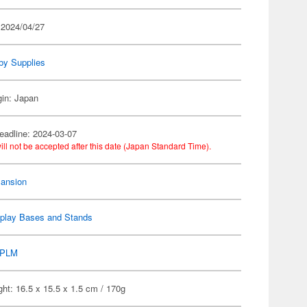
 2024/04/27
by Supplies
gin: Japan
eadline: 2024-03-07
ill not be accepted after this date (Japan Standard Time).
ansion
splay Bases and Stands
PLM
ht: 16.5 x 15.5 x 1.5 cm / 170g