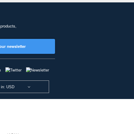
 products,
our newsletter
 in: USD