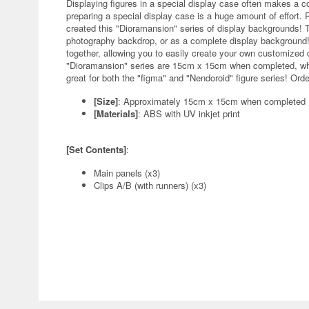
Displaying figures in a special display case often makes a c
preparing a special display case is a huge amount of effort. 
created this "Dioramansion" series of display backgrounds! 
photography backdrop, or as a complete display background! 
together, allowing you to easily create your own customized d
"Dioramansion" series are 15cm x 15cm when completed, whi
great for both the "figma" and "Nendoroid" figure series! Ord
[Size]
: Approximately 15cm x 15cm when completed
[Materials]
: ABS with UV inkjet print
[Set Contents]
:
Main panels (x3)
Clips A/B (with runners) (x3)