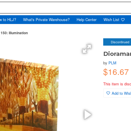
w to HLJ?
What's Private Warehouse?
Help Center
Wish List
150: Illumination
Discontinued
Dioraman
by
PLM
$16.67
This item is dis
Add to Wish