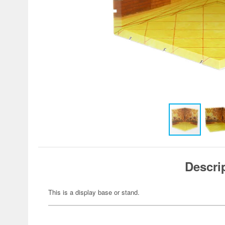
Descri
This is a display base or stand.