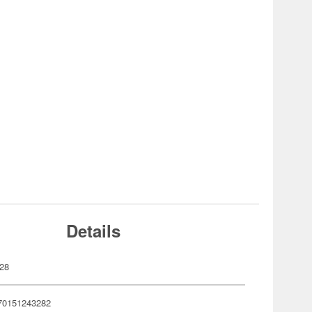
Details
28
70151243282