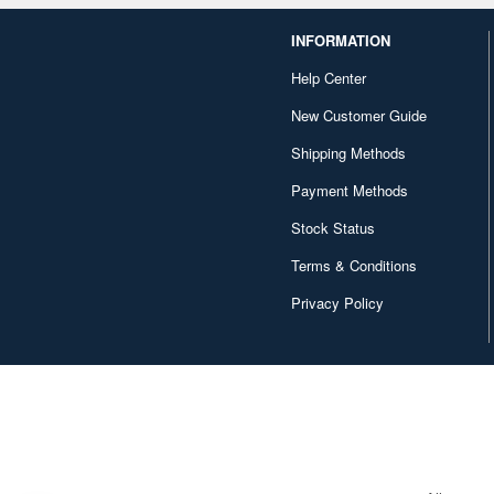
INFORMATION
Help Center
New Customer Guide
Shipping Methods
Payment Methods
Stock Status
Terms & Conditions
Privacy Policy