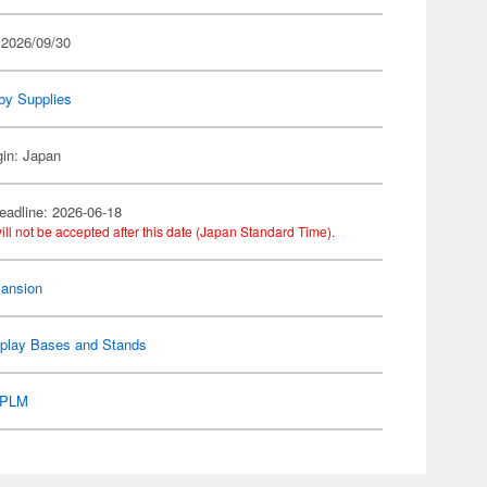
 2026/09/30
by Supplies
gin: Japan
eadline: 2026-06-18
ill not be accepted after this date (Japan Standard Time).
ansion
splay Bases and Stands
PLM