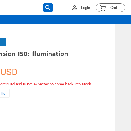
Login
Cart
sion 150: Illumination
 USD
continued and is not expected to come back into stock.
list