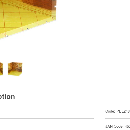
ption
Code: PEL243
JAN Code: 45