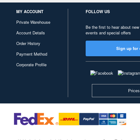
MY ACCOUNT
FOLLOW US
Private Warehouse
Be the first to hear about new
Account Details
events and special offers
Order History
Sign up for 
Payment Method
Corporate Profile
Prices