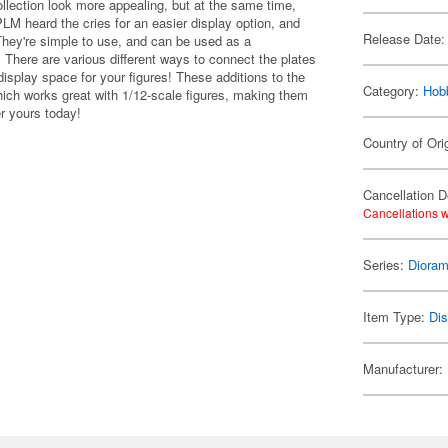
ollection look more appealing, but at the same time,
PLM heard the cries for an easier display option, and
Release Date:
They're simple to use, and can be used as a
There are various different ways to connect the plates
isplay space for your figures! These additions to the
Category:
Hob
ch works great with 1/12-scale figures, making them
er yours today!
Country of Ori
Cancellation D
Cancellations w
Series:
Dioram
Item Type:
Di
Manufacturer: