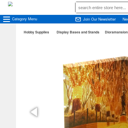
Category
Menu
Join Our Newsletter
Ne
Hobby Supplies
Display Bases and Stands
Dioramansion 