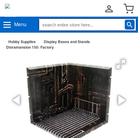
Menu
Hobby Supplies
Display Bases and Stands
Dioramansion 150: Factory