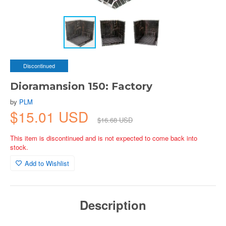
Discontinued
Dioramansion 150: Factory
by
PLM
$15.01 USD
$16.68 USD
This item is discontinued and is not expected to come back into
stock.
Add to Wishlist
Description