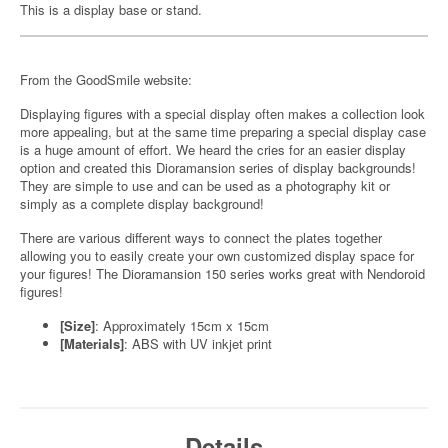
This is a display base or stand.
From the GoodSmile website:
Displaying figures with a special display often makes a collection look
more appealing, but at the same time preparing a special display case
is a huge amount of effort. We heard the cries for an easier display
option and created this Dioramansion series of display backgrounds!
They are simple to use and can be used as a photography kit or
simply as a complete display background!
There are various different ways to connect the plates together
allowing you to easily create your own customized display space for
your figures! The Dioramansion 150 series works great with Nendoroid
figures!
[Size]
: Approximately 15cm x 15cm
[Materials]
: ABS with UV inkjet print
Details