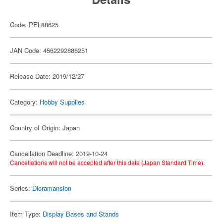
Code: PEL88625
JAN Code: 4562292886251
Release Date: 2019/12/27
Category:
Hobby Supplies
Country of Origin: Japan
Cancellation Deadline: 2019-10-24
Cancellations will not be accepted after this date (Japan Standard Time).
Series:
Dioramansion
Item Type:
Display Bases and Stands