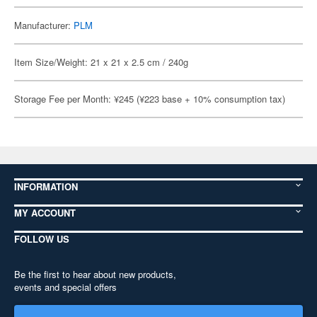
Manufacturer:
PLM
Item Size/Weight: 21 x 21 x 2.5 cm / 240g
Storage Fee per Month: ¥245 (¥223 base + 10% consumption tax)
INFORMATION
MY ACCOUNT
FOLLOW US
Be the first to hear about new products,
events and special offers