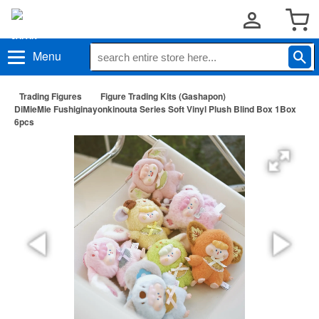
Menu
Trading Figures
Figure Trading Kits (Gashapon)
DiMieMie Fushiginayonkinouta Series Soft Vinyl Plush Blind Box 1Box
6pcs