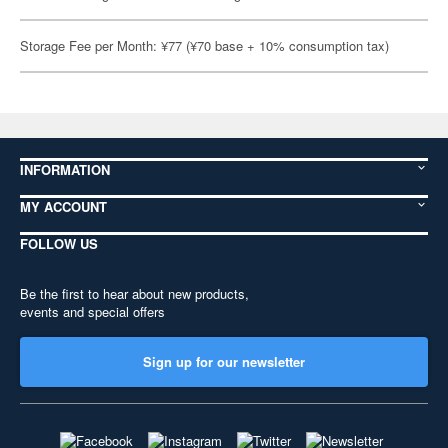
Storage Fee per Month: ¥77 (¥70 base + 10% consumption tax)
INFORMATION
MY ACCOUNT
FOLLOW US
Be the first to hear about new products,
events and special offers
Sign up for our newsletter