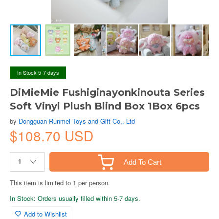
In Stock 5-7 days
DiMieMie Fushiginayonkinouta Series
Soft Vinyl Plush Blind Box 1Box 6pcs
by
Dongguan Runmei Toys and Gift Co., Ltd
$108.70 USD
Add To Cart
This item is limited to 1 per person.
In Stock: Orders usually filled within 5-7 days.
Add to Wishlist