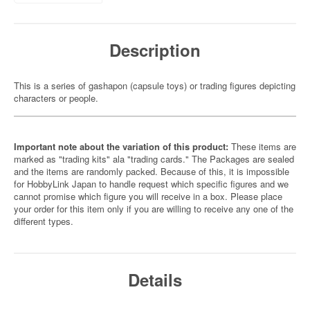
Description
This is a series of gashapon (capsule toys) or trading figures depicting
characters or people.
Important note about the variation of this product:
These items are
marked as "trading kits" ala "trading cards." The Packages are sealed
and the items are randomly packed. Because of this, it is impossible
for HobbyLink Japan to handle request which specific figures and we
cannot promise which figure you will receive in a box. Please place
your order for this item only if you are willing to receive any one of the
different types.
Details