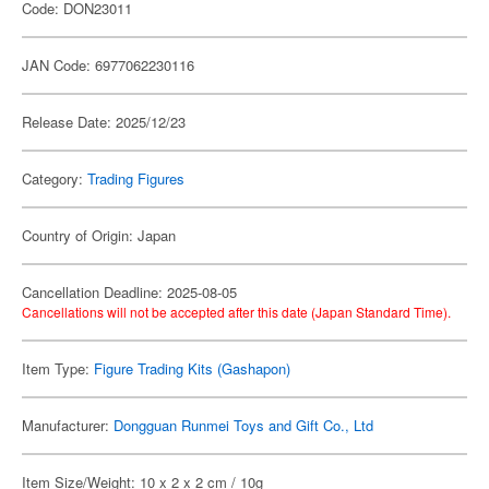
Code: DON23011
JAN Code: 6977062230116
Release Date: 2025/12/23
Category:
Trading Figures
Country of Origin: Japan
Cancellation Deadline: 2025-08-05
Cancellations will not be accepted after this date (Japan Standard Time).
Item Type:
Figure Trading Kits (Gashapon)
Manufacturer:
Dongguan Runmei Toys and Gift Co., Ltd
Item Size/Weight: 10 x 2 x 2 cm / 10g