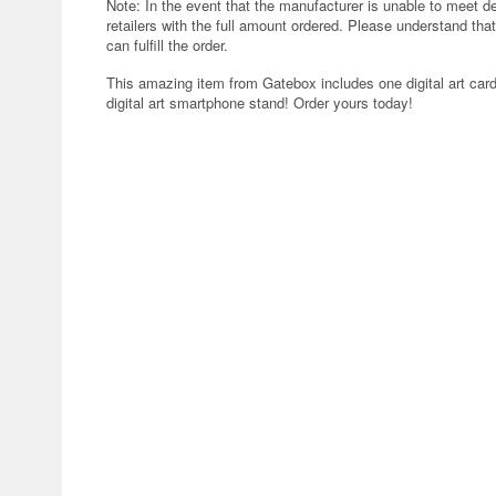
Note: In the event that the manufacturer is unable to meet d
retailers with the full amount ordered. Please understand that
can fulfill the order.
This amazing item from Gatebox includes one digital art car
digital art smartphone stand! Order yours today!