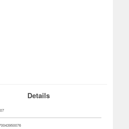
Details
007
70043950076