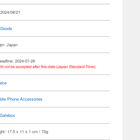
 2024/08/21
 Goods
gin: Japan
eadline: 2024-07-26
ill not be accepted after this date (Japan Standard Time).
iece
bile Phone Accessories
Gatebox
ht: 17.5 x 11 x 1 cm / 70g