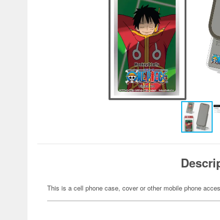
Descri
This is a cell phone case, cover or other mobile phone acces