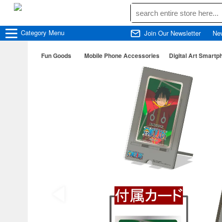
Category
Menu
Join Our Newsletter
Ne
Fun Goods
Mobile Phone Accessories
Digital Art Smartp