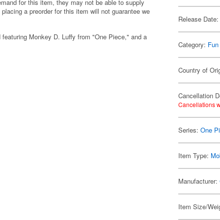
emand for this item, they may not be able to supply
 placing a preorder for this item will not guarantee we
Release Date:
d featuring Monkey D. Luffy from "One Piece," and a
Category:
Fun
Country of Ori
Cancellation D
Cancellations w
Series:
One P
Item Type:
Mo
Manufacturer:
Item Size/Weig