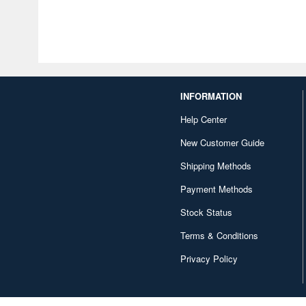
INFORMATION
Help Center
New Customer Guide
Shipping Methods
Payment Methods
Stock Status
Terms & Conditions
Privacy Policy