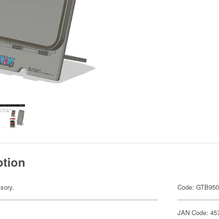
ption
sory.
Code: GTB95
JAN Code: 45