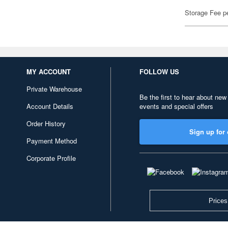
Storage Fee p
MY ACCOUNT
FOLLOW US
Private Warehouse
Be the first to hear about new
Account Details
events and special offers
Order History
Sign up for 
Payment Method
Corporate Profile
Prices