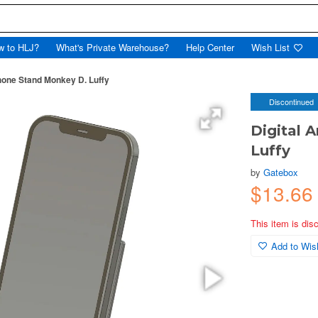
w to HLJ?
What's Private Warehouse?
Help Center
Wish List
hone Stand Monkey D. Luffy
Discontinued
Digital 
Luffy
by
Gatebox
$13.66
This item is dis
Add to Wish