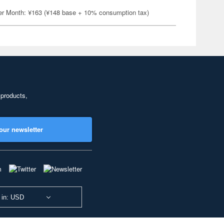
er Month: ¥163 (¥148 base + 10% consumption tax)
 products,
our newsletter
 in: USD