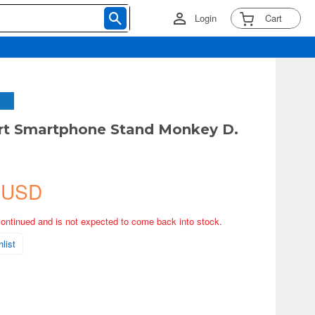
Login
Cart
Art Smartphone Stand Monkey D.
 USD
continued and is not expected to come back into stock.
list