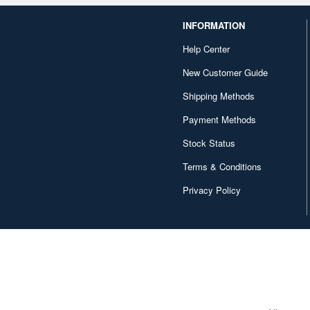
INFORMATION
Help Center
New Customer Guide
Shipping Methods
Payment Methods
Stock Status
Terms & Conditions
Privacy Policy