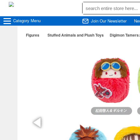
Category
Menu
Join Our Newsletter
Ne
Figures
Stuffed Animals and Plush Toys
Digimon Tamers: