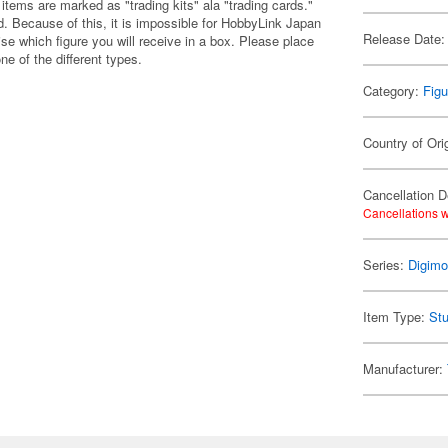
items are marked as "trading kits" ala "trading cards."
 Because of this, it is impossible for HobbyLink Japan
Release Date:
se which figure you will receive in a box. Please place
one of the different types.
Category:
Figu
Country of Ori
Cancellation D
Cancellations w
Series:
Digim
Item Type:
Stu
Manufacturer: