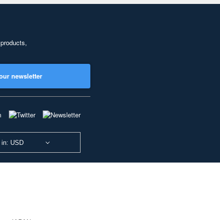
 products,
our newsletter
 in: USD