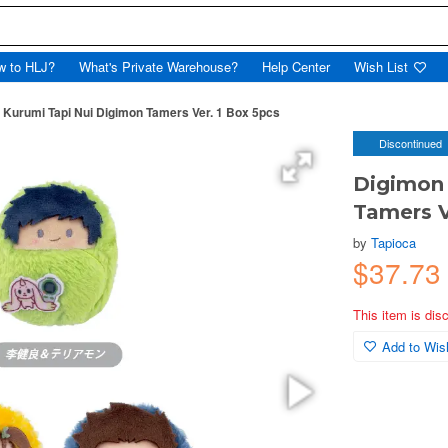
w to HLJ?
What's Private Warehouse?
Help Center
Wish List
 Kurumi Tapi Nui Digimon Tamers Ver. 1 Box 5pcs
Discontinued
Digimon 
Tamers V
by
Tapioca
$37.73
This item is dis
Add to Wish