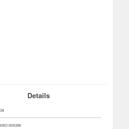
Details
538
80831905386