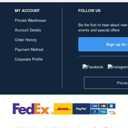
MY ACCOUNT
FOLLOW US
Private Warehouse
Be the first to hear about new
Account Details
events and special offers
Order History
Sign up for 
Payment Method
Corporate Profile
Prices