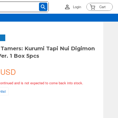
Login
Cart
Tamers: Kurumi Tapi Nui Digimon
er. 1 Box 5pcs
 USD
continued and is not expected to come back into stock.
list