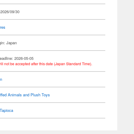
 2026/09/30
res
gin: Japan
eadline: 2026-05-05
ill not be accepted after this date (Japan Standard Time).
on
ffed Animals and Plush Toys
Tapioca