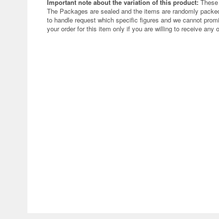
Important note about the variation of this product:
These 
The Packages are sealed and the items are randomly packed.
to handle request which specific figures and we cannot promi
your order for this item only if you are willing to receive any 