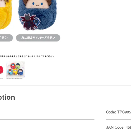
ption
Code: TPC90
JAN Code: 45