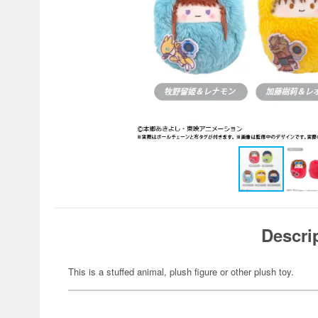
Descri
This is a stuffed animal, plush figure or other plush toy.