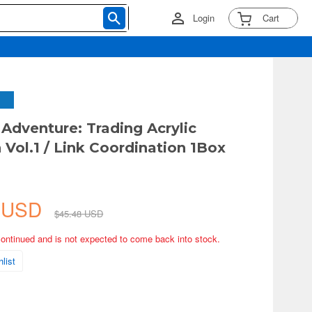
Login
Cart
Adventure: Trading Acrylic
 Vol.1 / Link Coordination 1Box
8 USD
$45.48 USD
continued and is not expected to come back into stock.
list