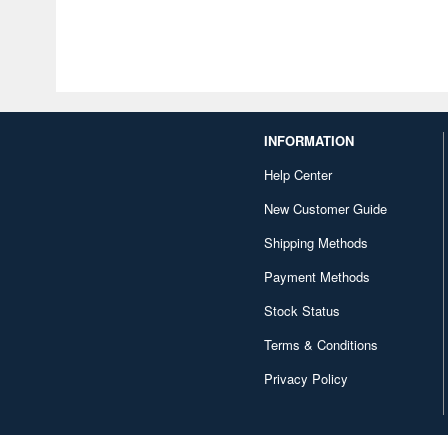
INFORMATION
Help Center
New Customer Guide
Shipping Methods
Payment Methods
Stock Status
Terms & Conditions
Privacy Policy