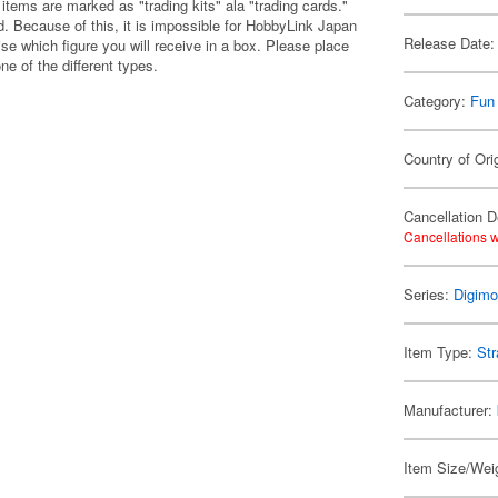
items are marked as "trading kits" ala "trading cards."
 Because of this, it is impossible for HobbyLink Japan
Release Date:
se which figure you will receive in a box. Please place
one of the different types.
Category:
Fun
Country of Ori
Cancellation D
Cancellations w
Series:
Digim
Item Type:
Str
Manufacturer:
Item Size/Weig