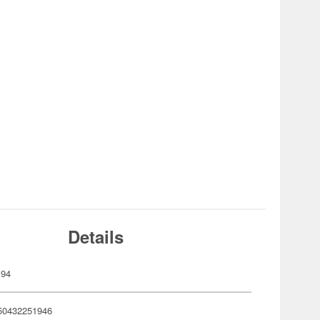
Details
194
50432251946