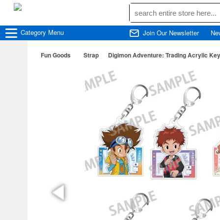
Category
Menu
Join Our Newsletter
Ne
Fun Goods
Strap
Digimon Adventure: Trading Acrylic Key