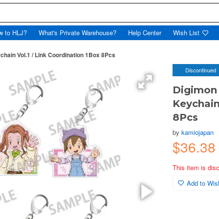
w to HLJ?
What's Private Warehouse?
Help Center
Wish List
chain Vol.1 / Link Coordination 1Box 8Pcs
Discontinued
Digimon 
Keychain
8Pcs
by
kamiojapan
$36.3
This item is dis
Add to Wish