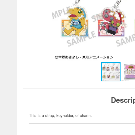
Descri
This is a strap, keyholder, or charm.