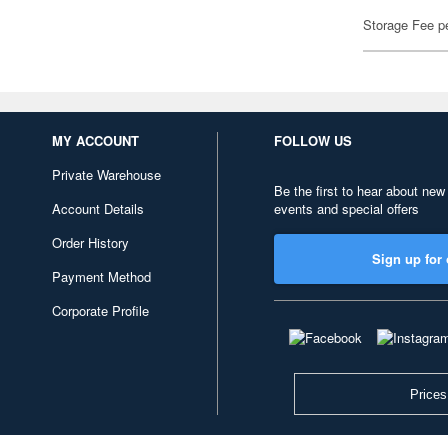
Storage Fee p
MY ACCOUNT
FOLLOW US
Private Warehouse
Be the first to hear about new
Account Details
events and special offers
Order History
Sign up for 
Payment Method
Corporate Profile
Prices