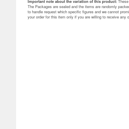
Important note about the variation of this product:
These 
The Packages are sealed and the items are randomly packed.
to handle request which specific figures and we cannot promi
your order for this item only if you are willing to receive any 