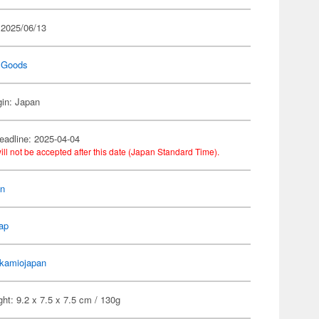
 2025/06/13
 Goods
gin: Japan
eadline: 2025-04-04
ill not be accepted after this date (Japan Standard Time).
on
ap
kamiojapan
ht: 9.2 x 7.5 x 7.5 cm / 130g