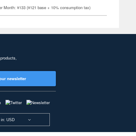
er Month: ¥133 (¥121 base + 10% consumption tax)
 products,
our newsletter
 in: USD