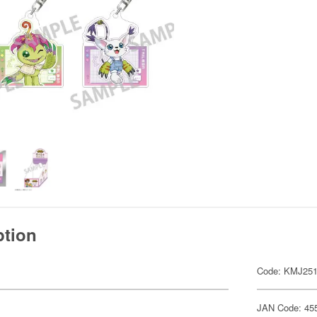
ption
Code: KMJ25
JAN Code: 45