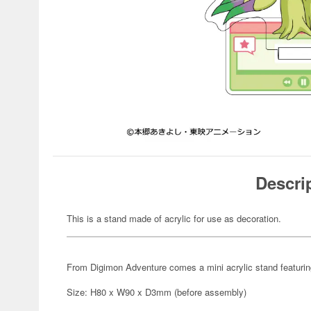
Descri
This is a stand made of acrylic for use as decoration.
From Digimon Adventure comes a mini acrylic stand featuring 
Size: H80 x W90 x D3mm (before assembly)