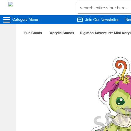
Category
Menu
Join Our Newsletter
Ne
Fun Goods
Acrylic Stands
Digimon Adventure: Mini Acryl