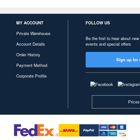
MY ACCOUNT
FOLLOW US
Private Warehouse
Be the first to hear about new
Account Details
events and special offers
Order History
Sign up for 
Payment Method
Corporate Profile
Prices