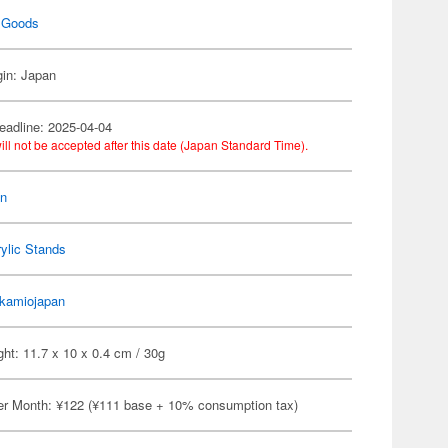
 Goods
gin: Japan
eadline: 2025-04-04
ill not be accepted after this date (Japan Standard Time).
on
ylic Stands
kamiojapan
ht: 11.7 x 10 x 0.4 cm / 30g
er Month: ¥122 (¥111 base + 10% consumption tax)