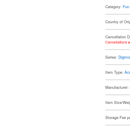
Category:
Fun
Country of Ori
Cancellation D
Cancellations w
Series:
Digim
Item Type:
Acr
Manufacturer:
Item Size/Weig
Storage Fee p