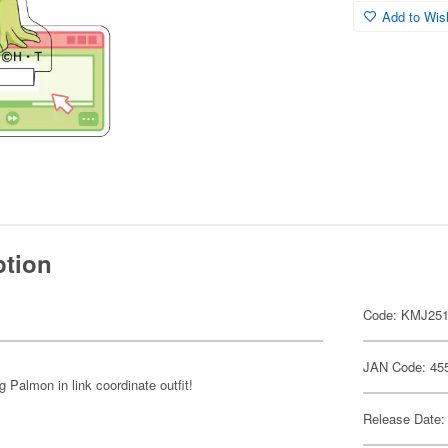
Add to Wish
ption
Code: KMJ25
JAN Code: 45
Palmon in link coordinate outfit!
Release Date: