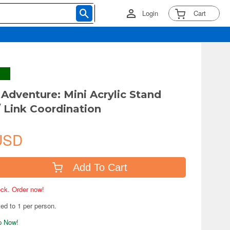
Login
Cart
Adventure: Mini Acrylic Stand
 Link Coordination
USD
Add To Cart
tock. Order now!
ted to 1 per person.
ip Now!