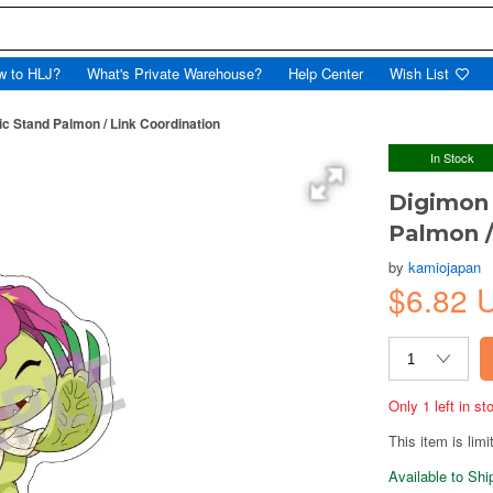
w to HLJ?
What's Private Warehouse?
Help Center
Wish List
ic Stand Palmon / Link Coordination
In Stock
Digimon 
Palmon /
by
kamiojapan
$6.82 
Only 1 left in s
This item is limi
Available to Sh