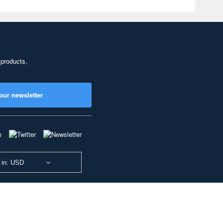
 products,
our newsletter
 in: USD