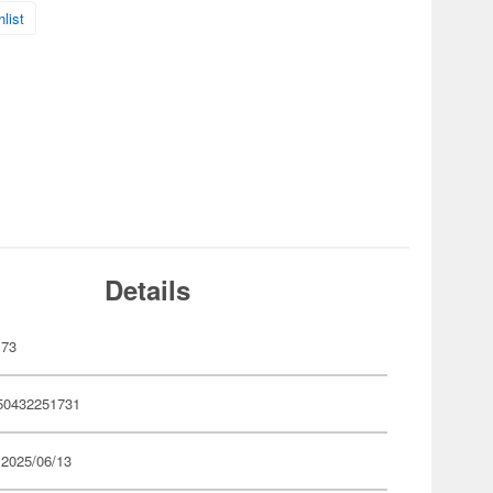
list
Details
173
50432251731
 2025/06/13