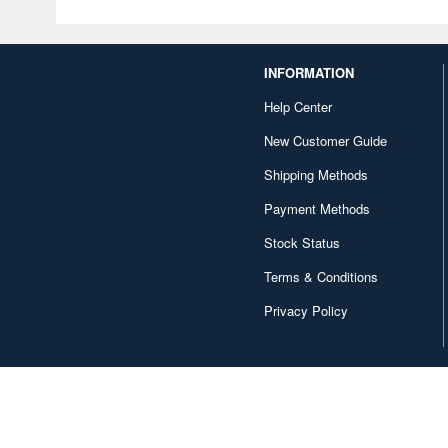
INFORMATION
Help Center
New Customer Guide
Shipping Methods
Payment Methods
Stock Status
Terms & Conditions
Privacy Policy