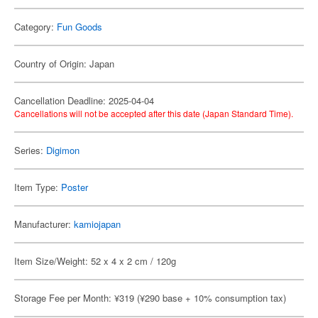
Category:
Fun Goods
Country of Origin: Japan
Cancellation Deadline: 2025-04-04
Cancellations will not be accepted after this date (Japan Standard Time).
Series:
Digimon
Item Type:
Poster
Manufacturer:
kamiojapan
Item Size/Weight: 52 x 4 x 2 cm / 120g
Storage Fee per Month: ¥319 (¥290 base + 10% consumption tax)