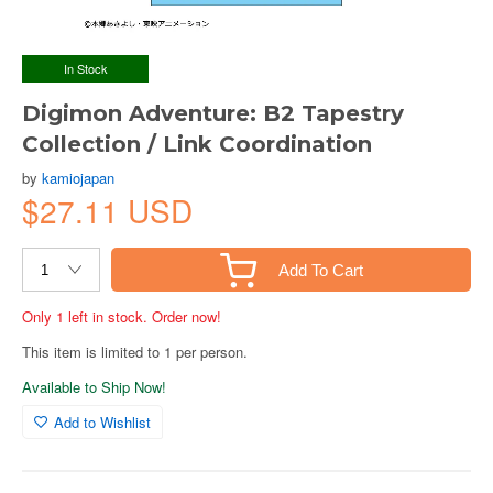
In Stock
Digimon Adventure: B2 Tapestry
Collection / Link Coordination
by
kamiojapan
$27.11 USD
Add To Cart
Only 1 left in stock. Order now!
This item is limited to 1 per person.
Available to Ship Now!
Add to Wishlist