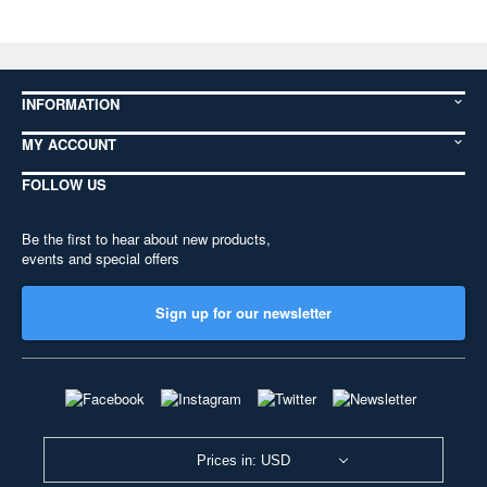
INFORMATION
MY ACCOUNT
FOLLOW US
Be the first to hear about new products,
events and special offers
Sign up for our newsletter
Prices in: USD