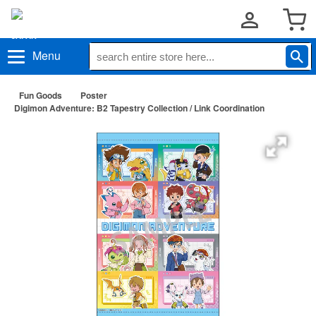
Menu
Fun Goods
Poster
Digimon Adventure: B2 Tapestry Collection / Link Coordination