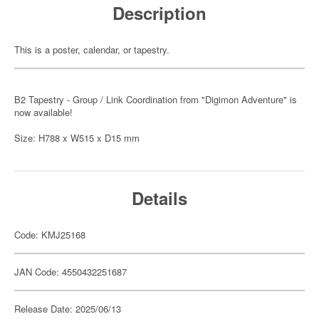
Description
This is a poster, calendar, or tapestry.
B2 Tapestry - Group / Link Coordination from "Digimon Adventure" is
now available!
Size: H788 x W515 x D15 mm
Details
Code: KMJ25168
JAN Code: 4550432251687
Release Date: 2025/06/13