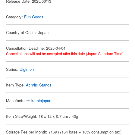
Release Date: 2025/06/13
Category:
Fun Goods
Country of Origin: Japan
Cancellation Deadline: 2025-04-04
Cancellations will not be accepted after this date (Japan Standard Time).
Series:
Digimon
Item Type:
Acrylic Stands
Manufacturer:
kamiojapan
Item Size/Weight: 18 x 12 x 0.7 cm / 40g
Storage Fee per Month: ¥169 (¥154 base + 10% consumption tax)