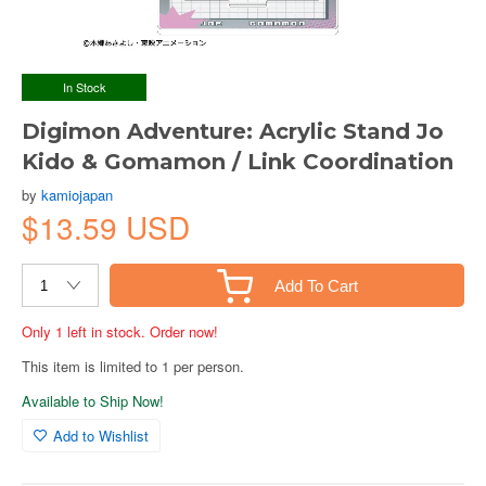
In Stock
Digimon Adventure: Acrylic Stand Jo
Kido & Gomamon / Link Coordination
by
kamiojapan
$13.59 USD
Add To Cart
Only 1 left in stock. Order now!
This item is limited to 1 per person.
Available to Ship Now!
Add to Wishlist