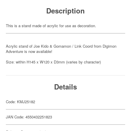
Description
This is a stand made of acrylic for use as decoration.
Acrylic stand of Joe Kido & Gomamon / Link Coord from Digimon
Adventure is now available!
Size: within H145 x W120 x D3mm (varies by character)
Details
Code: KMJ25182
JAN Code: 4550432251823