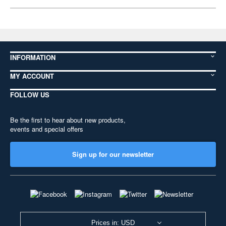
INFORMATION
MY ACCOUNT
FOLLOW US
Be the first to hear about new products,
events and special offers
Sign up for our newsletter
Prices in: USD