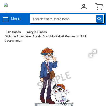
Menu
Fun Goods
Acrylic Stands
Digimon Adventure: Acrylic Stand Jo Kido & Gomamon / Link
Coordination