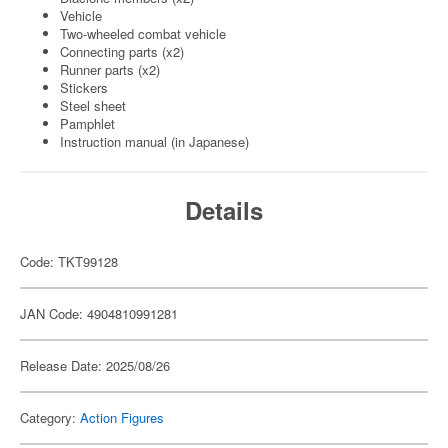
Vehicle
Two-wheeled combat vehicle
Connecting parts (x2)
Runner parts (x2)
Stickers
Steel sheet
Pamphlet
Instruction manual (in Japanese)
Details
Code: TKT99128
JAN Code: 4904810991281
Release Date: 2025/08/26
Category:
Action Figures