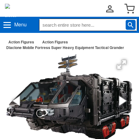
Menu
Action Figures
Action Figures
Diaclone Mobile Fortress Super Heavy Equipment Tactical Grander