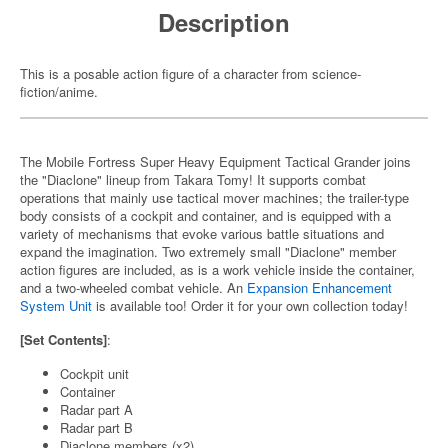
Description
This is a posable action figure of a character from science-
fiction/anime.
The Mobile Fortress Super Heavy Equipment Tactical Grander joins
the "Diaclone" lineup from Takara Tomy! It supports combat
operations that mainly use tactical mover machines; the trailer-type
body consists of a cockpit and container, and is equipped with a
variety of mechanisms that evoke various battle situations and
expand the imagination. Two extremely small "Diaclone" member
action figures are included, as is a work vehicle inside the container,
and a two-wheeled combat vehicle. An
Expansion Enhancement
System Unit
is available too! Order it for your own collection today!
[Set Contents]
:
Cockpit unit
Container
Radar part A
Radar part B
Diaclone members (x2)