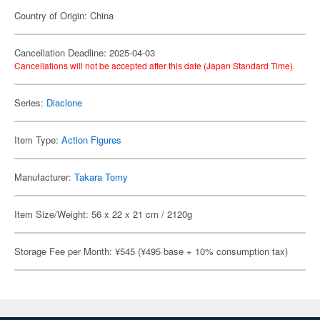
Country of Origin: China
Cancellation Deadline: 2025-04-03
Cancellations will not be accepted after this date (Japan Standard Time).
Series:
Diaclone
Item Type:
Action Figures
Manufacturer:
Takara Tomy
Item Size/Weight: 56 x 22 x 21 cm / 2120g
Storage Fee per Month: ¥545 (¥495 base + 10% consumption tax)