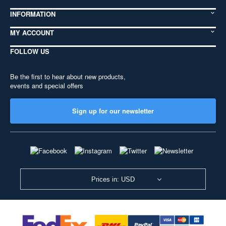
INFORMATION
MY ACCOUNT
FOLLOW US
Be the first to hear about new products,
events and special offers
Sign up for our newsletter
Prices in: USD