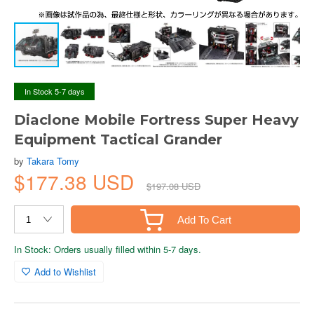
In Stock 5-7 days
Diaclone Mobile Fortress Super Heavy
Equipment Tactical Grander
by
Takara Tomy
$177.38 USD
$197.08 USD
Add To Cart
In Stock: Orders usually filled within 5-7 days.
Add to Wishlist