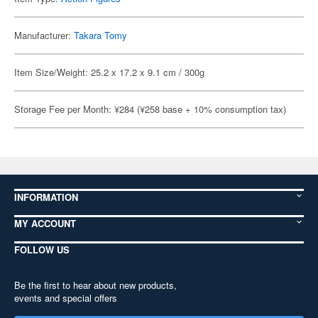
Manufacturer:
Takara Tomy
Item Size/Weight: 25.2 x 17.2 x 9.1 cm / 300g
Storage Fee per Month: ¥284 (¥258 base + 10% consumption tax)
INFORMATION
MY ACCOUNT
FOLLOW US
Be the first to hear about new products,
events and special offers