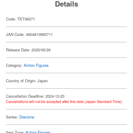
Details
Code: TKT99371
JAN Code: 4904810993711
Release Date: 2025/05/29
Category:
Action Figures
Country of Origin: Japan
Cancellation Deadline: 2024-12-23
Cancellations will not be accepted after this date (Japan Standard Time).
Series:
Diaclone
Item Type:
Action Figures