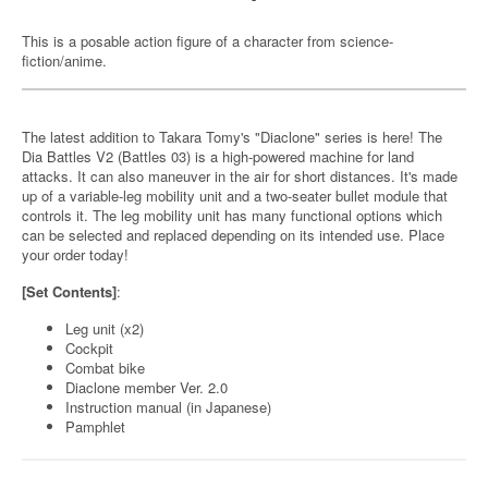
This is a posable action figure of a character from science-
fiction/anime.
The latest addition to Takara Tomy's "Diaclone" series is here! The
Dia Battles V2 (Battles 03) is a high-powered machine for land
attacks. It can also maneuver in the air for short distances. It's made
up of a variable-leg mobility unit and a two-seater bullet module that
controls it. The leg mobility unit has many functional options which
can be selected and replaced depending on its intended use. Place
your order today!
[Set Contents]
:
Leg unit (x2)
Cockpit
Combat bike
Diaclone member Ver. 2.0
Instruction manual (in Japanese)
Pamphlet