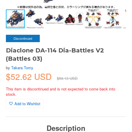
Discontinued
Diaclone DA-114 Dia-Battles V2
(Battles 03)
by
Takara Tomy
$52.62 USD
$59.13 USD
This item is discontinued and is not expected to come back into
stock.
Add to Wishlist
Description