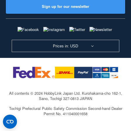
Sign up for our newsletter
Prices in: USD
All contents © 2024 HobbyLink Japan Ltd.
Kurohakama-cho 162-1,
Sano, Tochigi 327-0813 JAPAN
Tochigi Prefectural Public Safety Commission Second-hand Dealer
Permit No. 411040001658