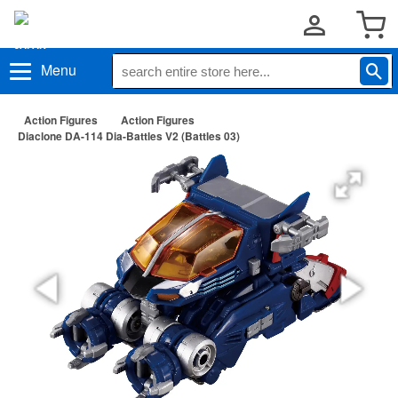
Menu
Action Figures
Action Figures
Diaclone DA-114 Dia-Battles V2 (Battles 03)