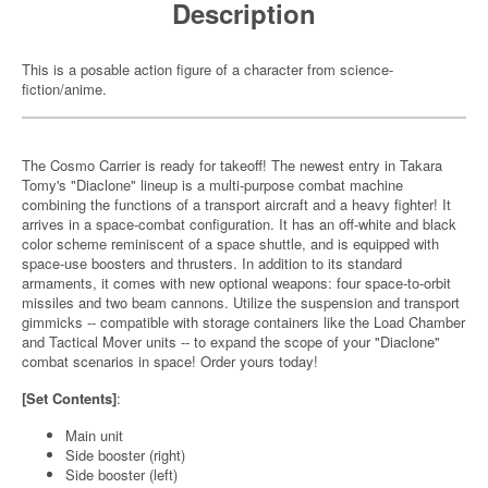
Description
This is a posable action figure of a character from science-
fiction/anime.
The Cosmo Carrier is ready for takeoff! The newest entry in Takara
Tomy's "Diaclone" lineup is a multi-purpose combat machine
combining the functions of a transport aircraft and a heavy fighter! It
arrives in a space-combat configuration. It has an off-white and black
color scheme reminiscent of a space shuttle, and is equipped with
space-use boosters and thrusters. In addition to its standard
armaments, it comes with new optional weapons: four space-to-orbit
missiles and two beam cannons. Utilize the suspension and transport
gimmicks -- compatible with storage containers like the Load Chamber
and Tactical Mover units -- to expand the scope of your "Diaclone"
combat scenarios in space! Order yours today!
[Set Contents]
:
Main unit
Side booster (right)
Side booster (left)