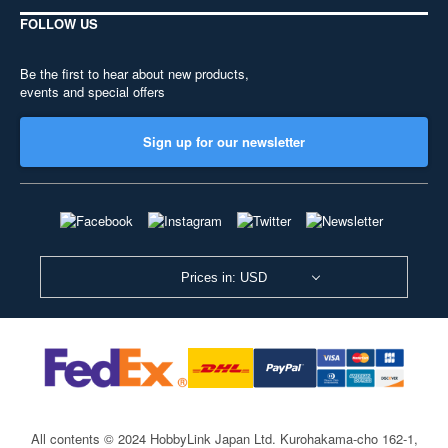
FOLLOW US
Be the first to hear about new products,
events and special offers
Sign up for our newsletter
Prices in: USD
All contents © 2024 HobbyLink Japan Ltd.
Kurohakama-cho 162-1,