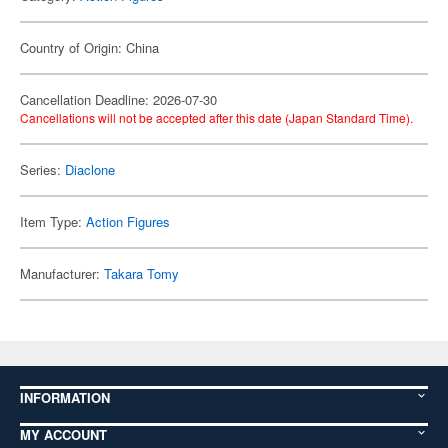
Country of Origin: China
Cancellation Deadline: 2026-07-30
Cancellations will not be accepted after this date (Japan Standard Time).
Series:
Diaclone
Item Type:
Action Figures
Manufacturer:
Takara Tomy
INFORMATION
MY ACCOUNT