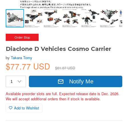
Order Stop
Diaclone D Vehicles Cosmo Carrier
by
Takara Tomy
$77.77 USD
$81.87 USD
Notify Me
Available preorder slots are full. Expected release date is Dec. 2026.
We will accept additional orders then if stock is available.
Add to Wishlist