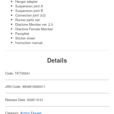
Hangar adapter
Suspension joint A
Suspension joint B
Connection joint (x2)
Runner parts set
Diaclone Member ver. 2.0
Diaclone Female Member
Pamphlet
Sticker sheet
Instruction manual
Details
Code: TKT09341
JAN Code: 4904810093411
Release Date: 2026/12/31
Category:
Action Figures