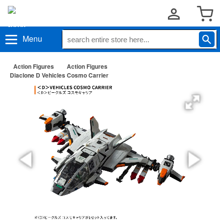
Menu
Action Figures
Action Figures
Diaclone D Vehicles Cosmo Carrier