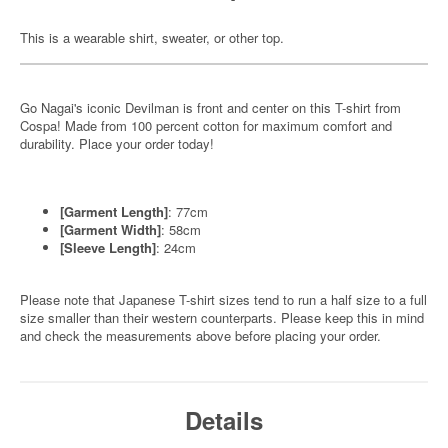
This is a wearable shirt, sweater, or other top.
Go Nagai's iconic Devilman is front and center on this T-shirt from
Cospa! Made from 100 percent cotton for maximum comfort and
durability. Place your order today!
[Garment Length]
: 77cm
[Garment Width]
: 58cm
[Sleeve Length]
: 24cm
Please note that Japanese T-shirt sizes tend to run a half size to a full
size smaller than their western counterparts. Please keep this in mind
and check the measurements above before placing your order.
Details