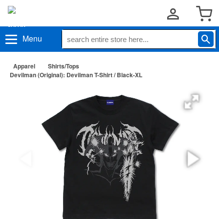
Menu
Apparel
Shirts/Tops
Devilman (Original): Devilman T-Shirt / Black-XL