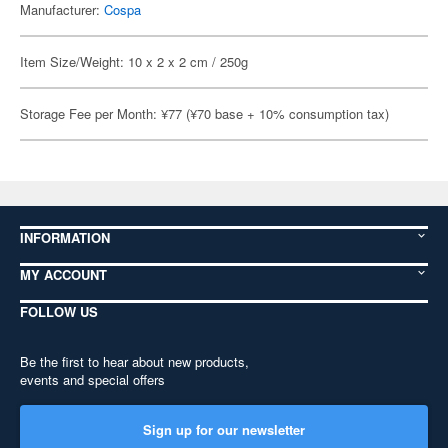
Manufacturer:
Cospa
Item Size/Weight: 10 x 2 x 2 cm / 250g
Storage Fee per Month: ¥77 (¥70 base + 10% consumption tax)
INFORMATION
MY ACCOUNT
FOLLOW US
Be the first to hear about new products,
events and special offers
Sign up for our newsletter