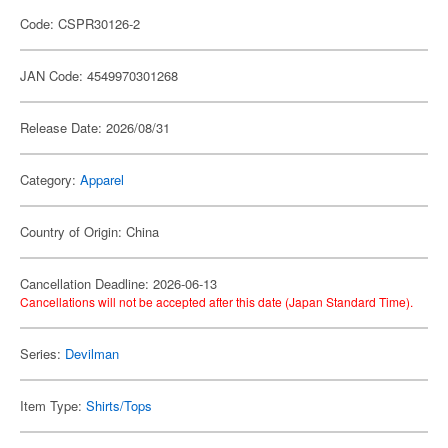
Code: CSPR30126-2
JAN Code: 4549970301268
Release Date: 2026/08/31
Category:
Apparel
Country of Origin: China
Cancellation Deadline: 2026-06-13
Cancellations will not be accepted after this date (Japan Standard Time).
Series:
Devilman
Item Type:
Shirts/Tops