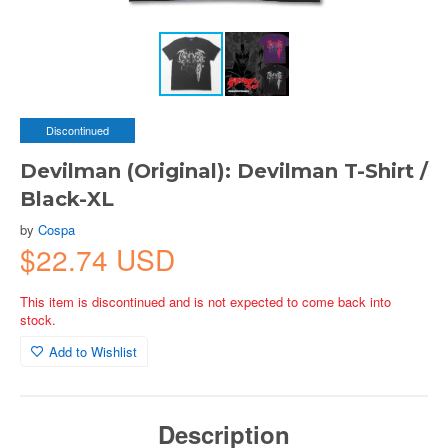
Discontinued
Devilman (Original): Devilman T-Shirt /
Black-XL
by
Cospa
$22.74 USD
This item is discontinued and is not expected to come back into
stock.
Add to Wishlist
Description