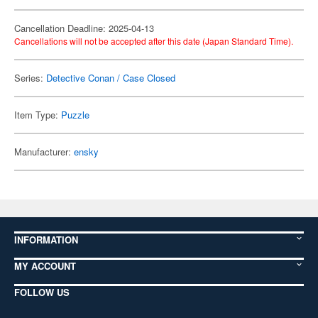
Cancellation Deadline: 2025-04-13
Cancellations will not be accepted after this date (Japan Standard Time).
Series:
Detective Conan / Case Closed
Item Type:
Puzzle
Manufacturer:
ensky
INFORMATION
MY ACCOUNT
FOLLOW US