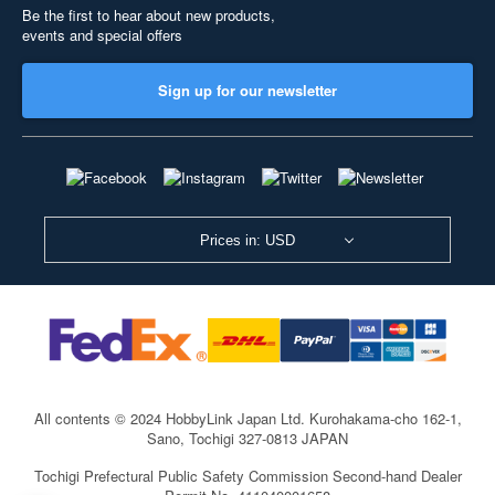
Be the first to hear about new products,
events and special offers
Sign up for our newsletter
Prices in: USD
All contents © 2024 HobbyLink Japan Ltd.
Kurohakama-cho 162-1,
Sano, Tochigi 327-0813 JAPAN
Tochigi Prefectural Public Safety Commission Second-hand Dealer