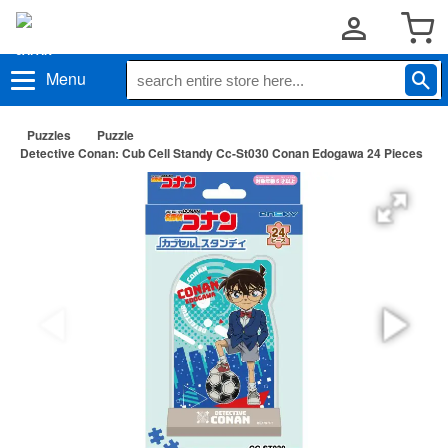
Menu
Puzzles
Puzzle
Detective Conan: Cub Cell Standy Cc-St030 Conan Edogawa 24 Pieces