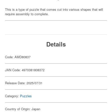
This is a type of puzzle that comes cut into various shapes that will
require assembly to complete.
Details
Code: AMD80837
JAN Code: 4970381808372
Release Date: 2025/07/31
Category:
Puzzles
Country of Origin: Japan