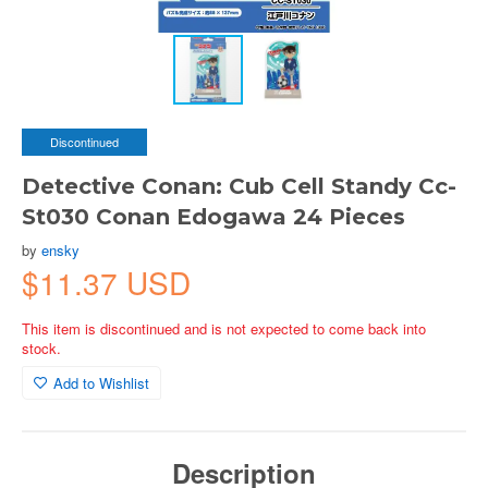
Discontinued
Detective Conan: Cub Cell Standy Cc-
St030 Conan Edogawa 24 Pieces
by
ensky
$11.37 USD
This item is discontinued and is not expected to come back into
stock.
Add to Wishlist
Description