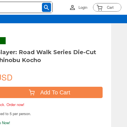
Login
Cart
ayer: Road Walk Series Die-Cut
Shinobu Kocho
USD
Add To Cart
tock. Order now!
ted to 5 per person.
ip Now!