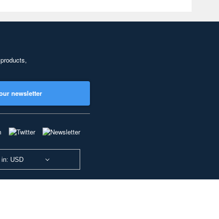
 products,
our newsletter
 in: USD