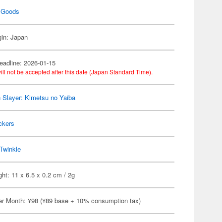
 Goods
gin: Japan
eadline: 2026-01-15
ill not be accepted after this date (Japan Standard Time).
Slayer: Kimetsu no Yaiba
ckers
Twinkle
ht: 11 x 6.5 x 0.2 cm / 2g
er Month: ¥98 (¥89 base + 10% consumption tax)