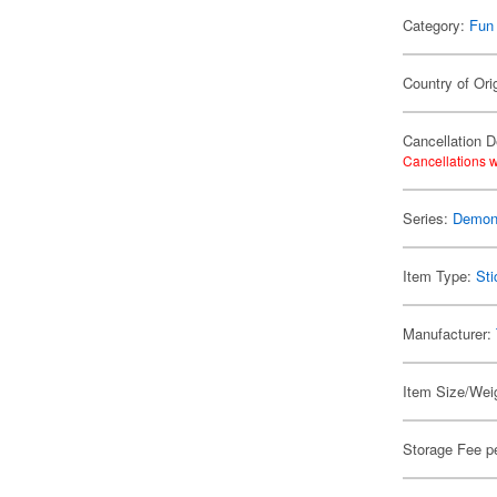
Category:
Fun
Country of Ori
Cancellation D
Cancellations w
Series:
Demon 
Item Type:
Sti
Manufacturer:
Item Size/Weig
Storage Fee p