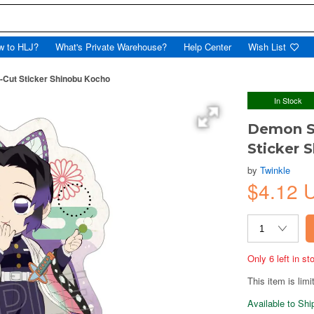
w to HLJ?
What's Private Warehouse?
Help Center
Wish List
-Cut Sticker Shinobu Kocho
In Stock
Demon Sl
Sticker 
by
Twinkle
$4.12 
Only 6 left in s
This item is limi
Available to Sh