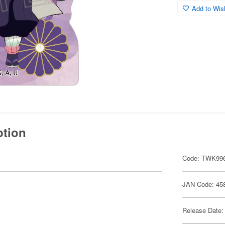
Add to Wish
ption
Code: TWK99
JAN Code: 45
Release Date: