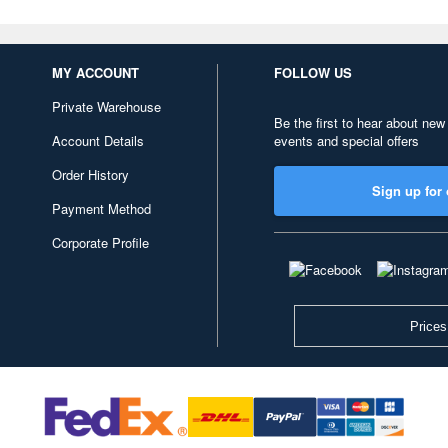
MY ACCOUNT
FOLLOW US
Private Warehouse
Be the first to hear about new
Account Details
events and special offers
Order History
Sign up for 
Payment Method
Corporate Profile
Prices