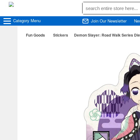
Category
Menu
Join Our Newsletter
Ne
Fun Goods
Stickers
Demon Slayer: Road Walk Series Die