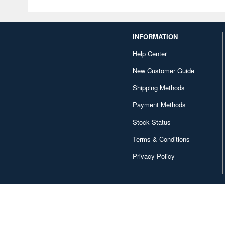
INFORMATION
Help Center
New Customer Guide
Shipping Methods
Payment Methods
Stock Status
Terms & Conditions
Privacy Policy