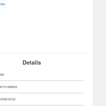
list
Details
685
80721996852
 2026/03/03