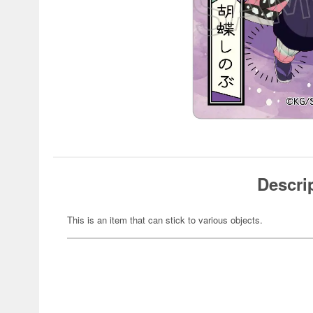
Descri
This is an item that can stick to various objects.