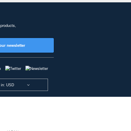
 products,
our newsletter
 in: USD