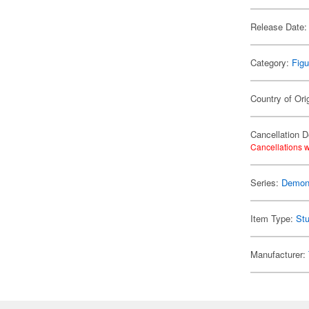
Release Date:
Category:
Figu
Country of Ori
Cancellation D
Cancellations w
Series:
Demon 
Item Type:
Stu
Manufacturer: