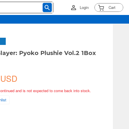
Login
Cart
ayer: Pyoko Plushie Vol.2 1Box
 USD
continued and is not expected to come back into stock.
list