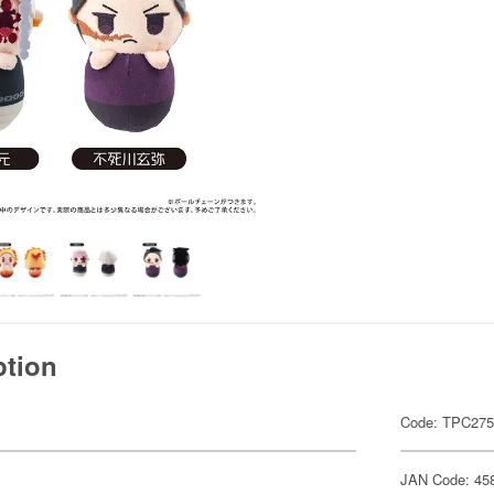
ption
Code: TPC27
JAN Code: 45