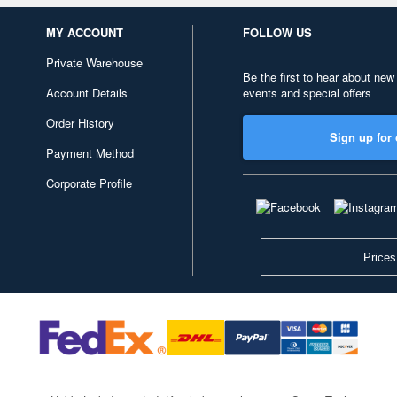
MY ACCOUNT
FOLLOW US
Private Warehouse
Be the first to hear about new
Account Details
events and special offers
Order History
Sign up for 
Payment Method
Corporate Profile
Prices