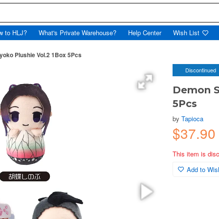
w to HLJ?
What's Private Warehouse?
Help Center
Wish List
yoko Plushie Vol.2 1Box 5Pcs
Discontinued
Demon Sl
5Pcs
by
Tapioca
$37.90
This item is dis
Add to Wish