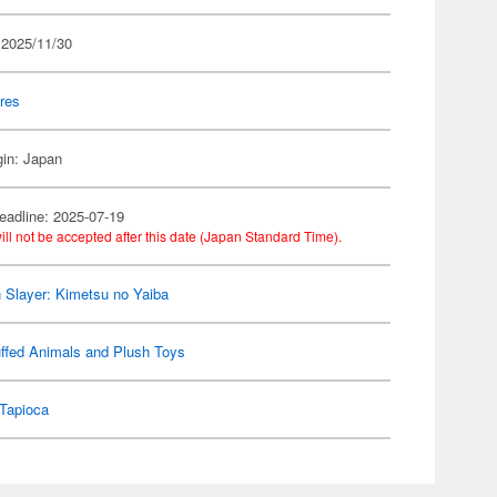
 2025/11/30
res
gin: Japan
eadline: 2025-07-19
ill not be accepted after this date (Japan Standard Time).
Slayer: Kimetsu no Yaiba
ffed Animals and Plush Toys
Tapioca