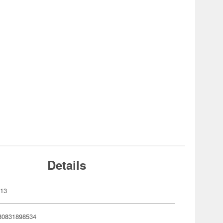
Details
513
80831898534