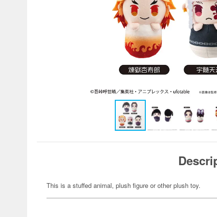
Descri
This is a stuffed animal, plush figure or other plush toy.