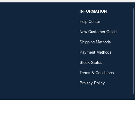
INFORMATION
Help Center
New Customer Guide
Shipping Methods
Payment Methods
Stock Status
Terms & Conditions
Privacy Policy