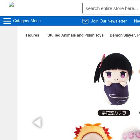
Category
Menu
Join Our Newsletter
Ne
Figures
Stuffed Animals and Plush Toys
Demon Slayer: P