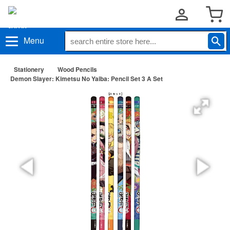
Menu
Stationery
Wood Pencils
Demon Slayer: Kimetsu No Yaiba: Pencil Set 3 A Set