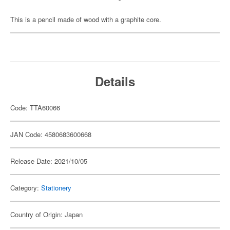
This is a pencil made of wood with a graphite core.
Details
Code: TTA60066
JAN Code: 4580683600668
Release Date: 2021/10/05
Category:
Stationery
Country of Origin: Japan