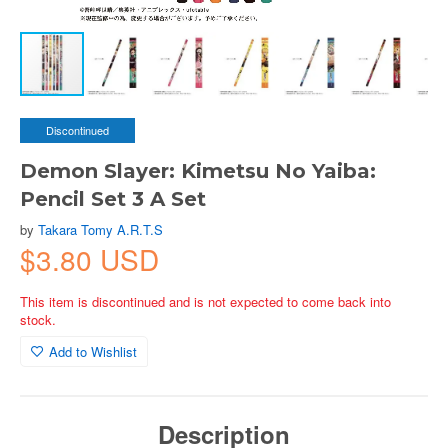
Discontinued
Demon Slayer: Kimetsu No Yaiba:
Pencil Set 3 A Set
by
Takara Tomy A.R.T.S
$3.80 USD
This item is discontinued and is not expected to come back into
stock.
Add to Wishlist
Description