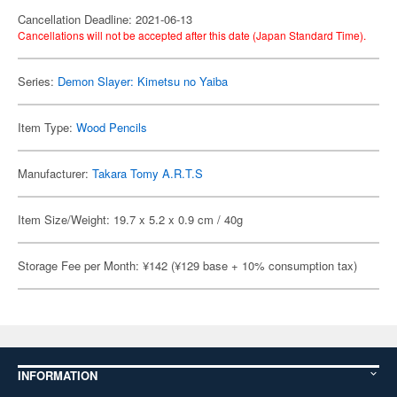
Cancellation Deadline: 2021-06-13
Cancellations will not be accepted after this date (Japan Standard Time).
Series:
Demon Slayer: Kimetsu no Yaiba
Item Type:
Wood Pencils
Manufacturer:
Takara Tomy A.R.T.S
Item Size/Weight: 19.7 x 5.2 x 0.9 cm / 40g
Storage Fee per Month: ¥142 (¥129 base + 10% consumption tax)
INFORMATION