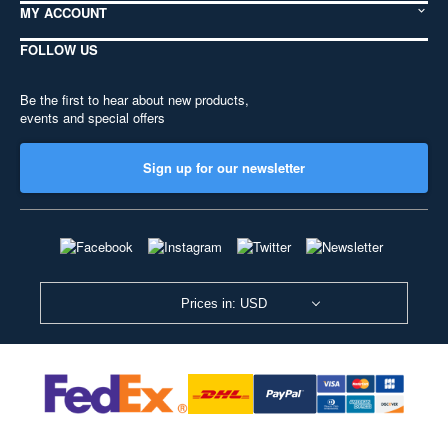
MY ACCOUNT
FOLLOW US
Be the first to hear about new products,
events and special offers
Sign up for our newsletter
Prices in: USD