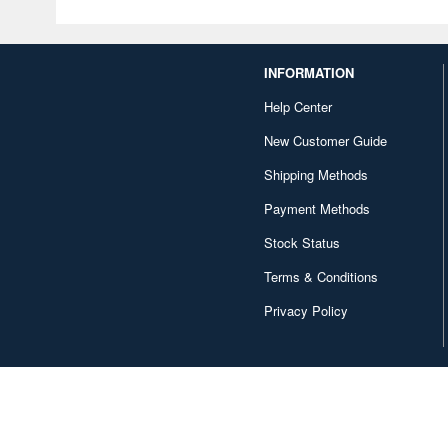
INFORMATION
Help Center
New Customer Guide
Shipping Methods
Payment Methods
Stock Status
Terms & Conditions
Privacy Policy