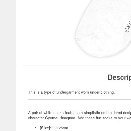
Descri
This is a type of undergarment worn under clothing.
A pair of white socks featuring a simplistic embroidered de
character Gyomei Himejima. Add these fun socks to your wa
[Size]
: 22~25cm