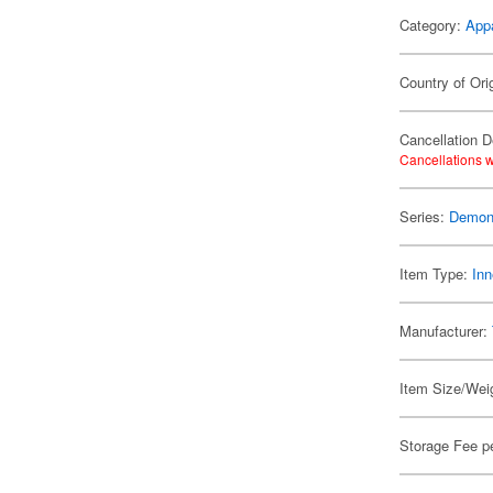
Category:
App
Country of Ori
Cancellation D
Cancellations w
Series:
Demon 
Item Type:
Inn
Manufacturer:
Item Size/Weig
Storage Fee p