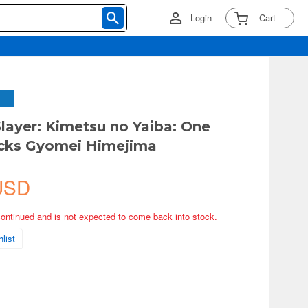
Login
Cart
ayer: Kimetsu no Yaiba: One
ocks Gyomei Himejima
USD
continued and is not expected to come back into stock.
list