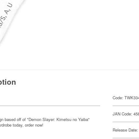
ption
Code: TWK33
JAN Code: 45
sign based off of "Demon Slayer: Kimetsu no Yaiba"
rdrobe today, order now!
Release Date: