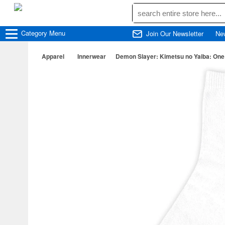
Category
Menu
Join Our Newsletter
Ne
Apparel
Innerwear
Demon Slayer: Kimetsu no Yaiba: One