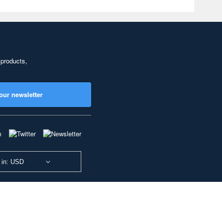
 products,
our newsletter
 in: USD