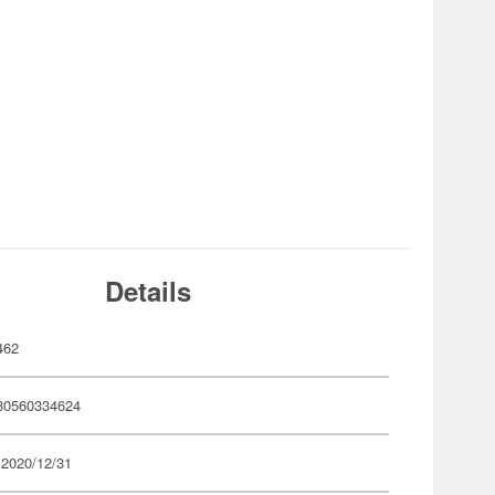
Details
462
80560334624
 2020/12/31