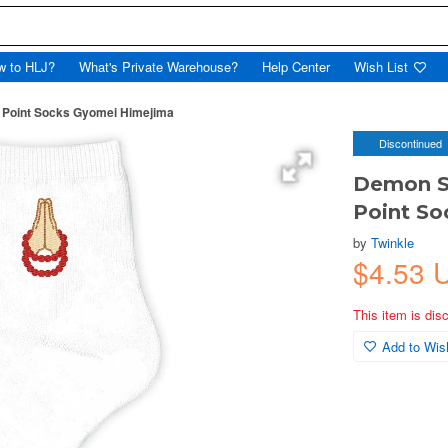
w to HLJ?
What's Private Warehouse?
Help Center
Wish List
 Point Socks Gyomei Himejima
Discontinued
Demon Sl
Point S
by
Twinkle
$4.53 
This item is dis
Add to Wish