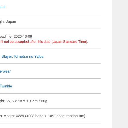
arel
gin: Japan
eadline: 2020-10-09
ill not be accepted after this date (Japan Standard Time).
Slayer: Kimetsu no Yaiba
erwear
Twinkle
ht: 27.5 x 13 x 1.1 cm / 30g
er Month: ¥229 (¥208 base + 10% consumption tax)