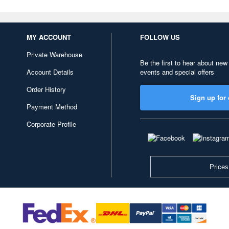
MY ACCOUNT
FOLLOW US
Private Warehouse
Be the first to hear about new
Account Details
events and special offers
Order History
Sign up for 
Payment Method
Corporate Profile
Prices