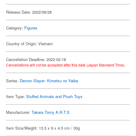
Release Date: 2022/06/28
Category:
Figures
Country of Origin: Vietnam
Cancellation Deadline: 2022-02-18
Cancellations will not be accepted after this date (Japan Standard Time).
Series:
Demon Slayer: Kimetsu no Yaiba
Item Type:
Stuffed Animals and Plush Toys
Manufacturer:
Takara Tomy A.R.T.S
Item Size/Weight: 13.5 x 9 x 4.5 cm / 30g