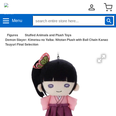
Menu
Figures
Stuffed Animals and Plush Toys
Demon Slayer: Kimetsu no Yaiba: Nitotan Plush with Ball Chain Kanao
Tsuyuri Final Selection