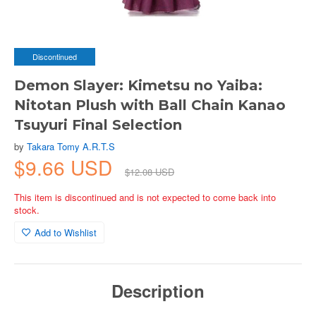
Discontinued
Demon Slayer: Kimetsu no Yaiba:
Nitotan Plush with Ball Chain Kanao
Tsuyuri Final Selection
by
Takara Tomy A.R.T.S
$9.66 USD
$12.08 USD
This item is discontinued and is not expected to come back into
stock.
Add to Wishlist
Description