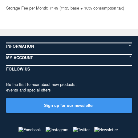
Storage Fee per Month: ¥149 (¥135 base + 10% consumption tax)
INFORMATION
MY ACCOUNT
FOLLOW US
Be the first to hear about new products,
events and special offers
Sign up for our newsletter