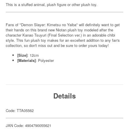
This is a stuffed animal, plush figure or other plush toy.
Fans of "Demon Slayer: Kimetsu no Yaiba" will definitely want to get
their hands on this brand new Niotan plush toy modeled after the
character Kanao Tsuyuri (Final Selection ver.) in an adorable chibi
style. This fun plush toy makes for an excellent addition to any fan's
collection, so don't miss out and be sure to order yours today!
[Size]
: 12cm
[Materials]
: Polyester
Details
Code: TTA05562
JAN Code: 4904790055621